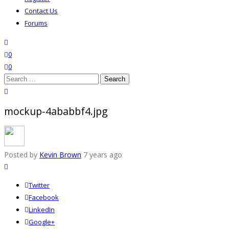
Contact Us
Forums
search
wishlist
0
0
Search
for:
close search
mockup-4ababbf4.jpg
Posted by
Kevin Brown
7 years ago
Twitter
Facebook
LinkedIn
Google+