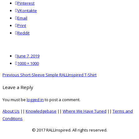
Pinterest
VKontakte
Email
Print
reddit
Reddit
Posted
June 7, 2019
on
Full
1000 × 1000
size
Post
Previous
Previous
Short-Sleeve Simple RALLInspired T-Shirt
navigation
post:
Leave a Reply
You must be
logged in
to post a comment.
About Us
||
Knowledgebase
||
Where We Have Tuned
||
Terms and
Conditions
© 2017 RALLInspired. All rights reserved.