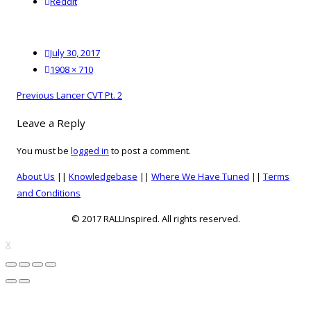
reddit
Reddit
Posted
July 30, 2017
on
Full
1908 × 710
size
Post
Previous
Previous
Lancer CVT Pt. 2
navigation
post:
Leave a Reply
You must be
logged in
to post a comment.
About Us
||
Knowledgebase
||
Where We Have Tuned
||
Terms
and Conditions
© 2017 RALLInspired. All rights reserved.
top
X