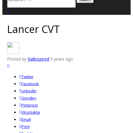
for:
close search
Lancer CVT
Posted by
Rallinspired
9 years ago
Twitter
Facebook
LinkedIn
Google+
Pinterest
VKontakte
Email
Print