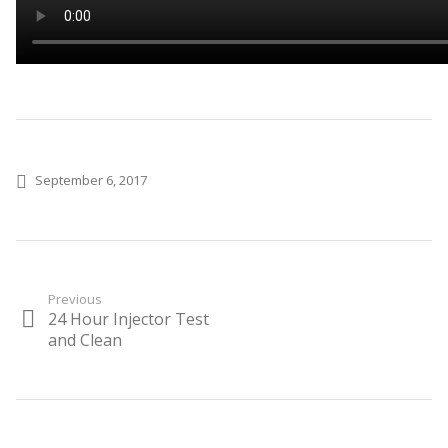
Posted on
September 6, 2017
Post
Previous
24 Hour Injector Test
Previous
navigation
post:
and Clean