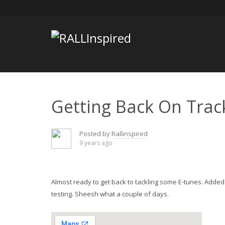
Skip
to
content
Getting Back On Trac
Posted by
Rallinspired
9 years ago
Almost ready to get back to tackling some E-tunes. Added
testing. Sheesh what a couple of days.