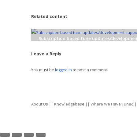
Related content
Subscription based tune updates/developme
support!
Leave a Reply
You must be
logged in
to post a comment.
About Us
||
Knowledgebase
||
Where We Have Tuned
|