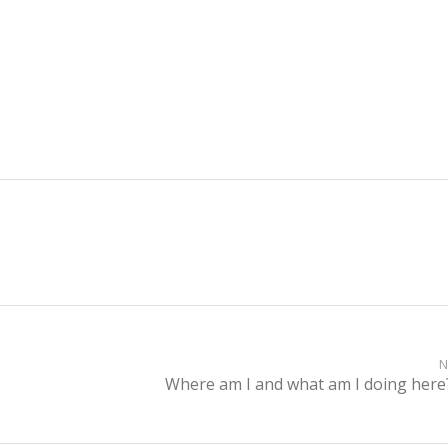
N
Where am I and what am I doing here
Next
post: