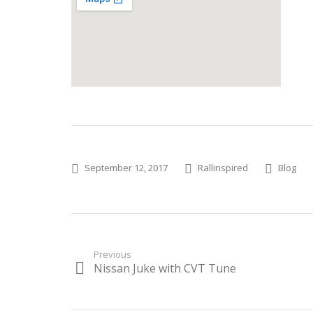
Posted
Author
Categories
September 12, 2017
Rallinspired
Blog
on
Post
Previous
Nissan Juke with CVT Tune
Previous
navigation
post: