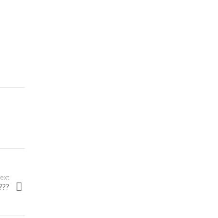
ext
???