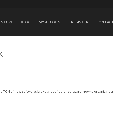
STORE
BLOG
MY ACCOUNT
REGISTER
CONTACT
k
 a TON of new software, broke a lot of other software, now to organizing 