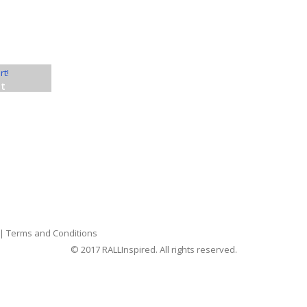
nt
|
Terms and Conditions
© 2017 RALLInspired. All rights reserved.