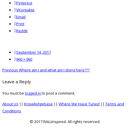
Pinterest
VKontakte
Email
Print
reddit
Reddit
Posted
September 14, 2017
on
Full
960 × 960
size
Post
Previous
Previous
Where am I and what am I doing here???
navigation
post:
Leave a Reply
You must be
logged in
to post a comment.
About Us
||
Knowledgebase
||
Where We Have Tuned
||
Terms and
Conditions
© 2017 RALLInspired. All rights reserved.