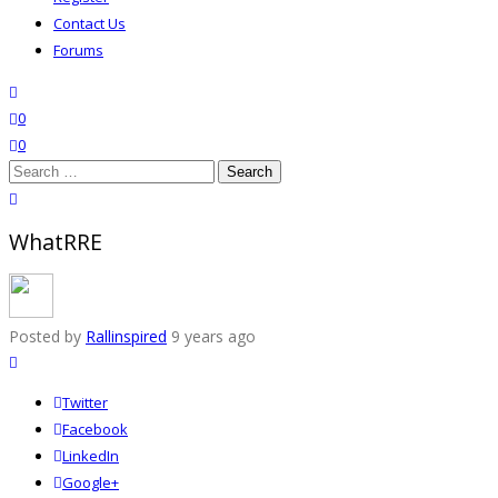
Contact Us
Forums
search
wishlist
0
0
Search
for:
close search
WhatRRE
Posted by
Rallinspired
9 years ago
Twitter
Facebook
LinkedIn
Google+