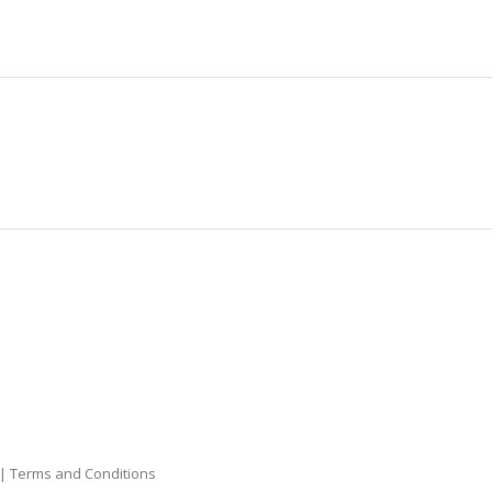
|
Terms and Conditions