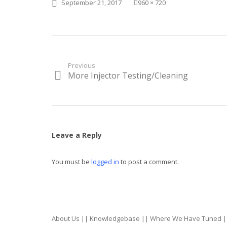
Posted
Full
September 21, 2017
960 × 720
on
size
Post
Previous
More Injector Testing/Cleaning
Previous
navigation
post:
Leave a Reply
You must be
logged in
to post a comment.
About Us
||
Knowledgebase
||
Where We Have Tuned
|