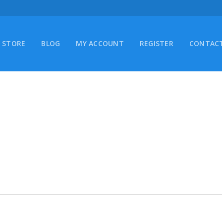
STORE
BLOG
MY ACCOUNT
REGISTER
CONTACT