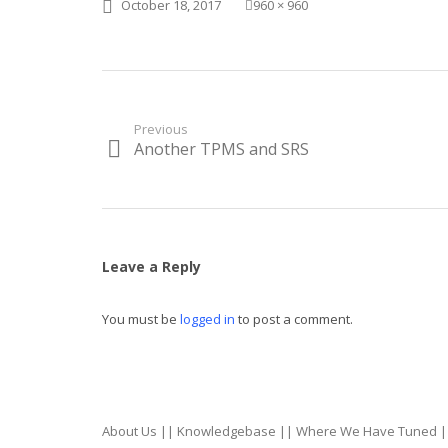
Posted
Full
October 18, 2017
960 × 960
on
size
Post
Previous
Another TPMS and SRS
Previous
navigation
post:
Leave a Reply
You must be
logged in
to post a comment.
About Us
||
Knowledgebase
||
Where We Have Tuned
|