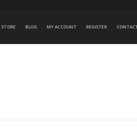
STORE
BLOG
MY ACCOUNT
REGISTER
CONTACT