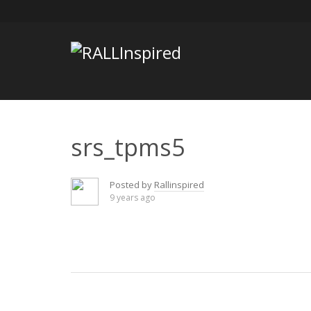
Skip
to
content
srs_tpms5
Posted by
Rallinspired
9 years ago