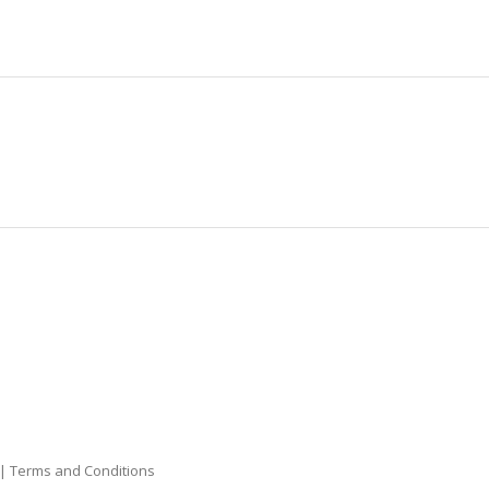
|
Terms and Conditions