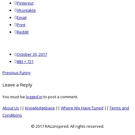
Pinterest
VKontakte
Email
Print
reddit
Reddit
Posted
October 30, 2017
on
Full
883 × 721
size
Post
Previous
Previous
Funny
navigation
post:
Leave a Reply
You must be
logged in
to post a comment.
About Us
||
Knowledgebase
||
Where We Have Tuned
||
Terms and
Conditions
© 2017 RALLInspired. All rights reserved.