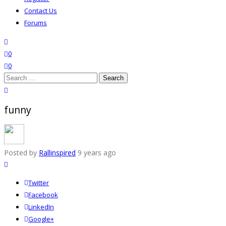
Contact Us
Forums
search
wishlist
0
0
Search
for:
close search
funny
Posted by
Rallinspired
9 years ago
Twitter
Facebook
LinkedIn
Google+