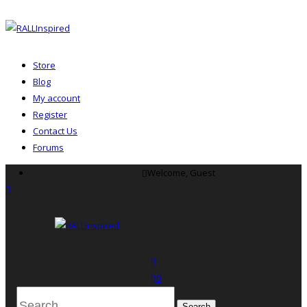
Store
Blog
My account
Register
Contact Us
Forums
Skip
Welcome, Guest
to
menu
content
search
0
Search