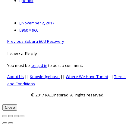
reddit
Reddit
Posted
November 2, 2017
on
Full
960 × 960
size
Post
Previous
Previous
Subaru ECU Recovery
navigation
post:
Leave a Reply
You must be
logged in
to post a comment.
About Us
||
Knowledgebase
||
Where We Have Tuned
||
Terms
and Conditions
© 2017 RALLInspired. All rights reserved.
top
Close