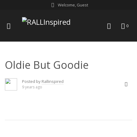
Skip
Welcome, Guest
to
content
menu
search
0
Oldie But Goodie
Posted by
Rallinspired
9 years ago