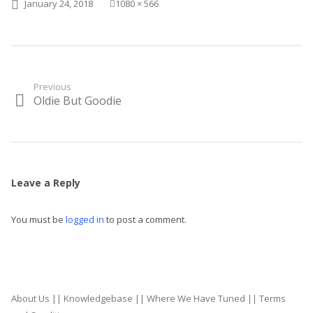
Posted on
Full size
January 24, 2018
1080 × 566
Post
Previous
Oldie But Goodie
Previous
navigation
post:
Leave a Reply
You must be
logged in
to post a comment.
About Us
||
Knowledgebase
||
Where We Have Tuned
||
Terms