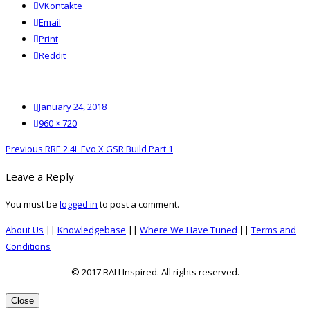
VKontakte
Email
Print
reddit
Reddit
Posted
January 24, 2018
on
Full
960 × 720
size
Post
Previous
Previous
RRE 2.4L Evo X GSR Build Part 1
navigation
post:
Leave a Reply
You must be
logged in
to post a comment.
About Us
||
Knowledgebase
||
Where We Have Tuned
||
Terms and
Conditions
© 2017 RALLInspired. All rights reserved.
top
Close