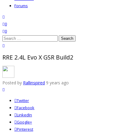
Forums
search
wishlist
0
0
Search
for:
close
search
RRE 2.4L Evo X GSR Build2
Posted by
Rallinspired
9 years ago
Twitter
Facebook
LinkedIn
Google+
Pinterest