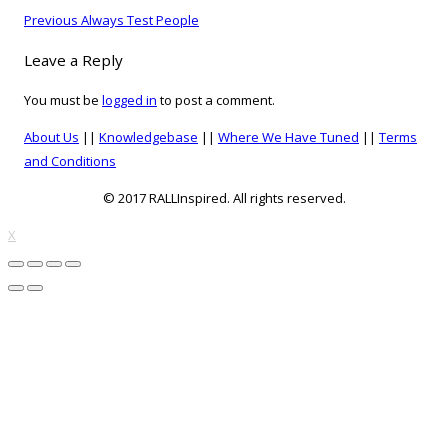
on
Post
Previous
Previous
Always Test People
navigation
post:
Leave a Reply
You must be
logged in
to post a comment.
About Us
||
Knowledgebase
||
Where We Have Tuned
||
Terms
and Conditions
© 2017 RALLInspired. All rights reserved.
top
X