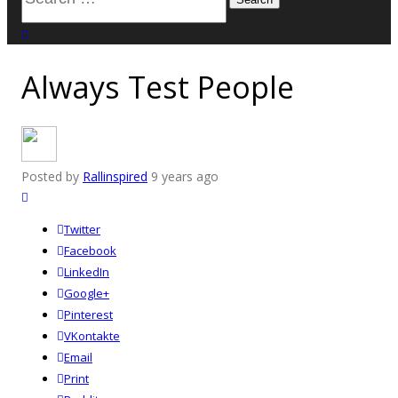
for:
close search
Always Test People
Posted by
Rallinspired
9 years ago
Twitter
Facebook
LinkedIn
Google+
Pinterest
VKontakte
Email
Print