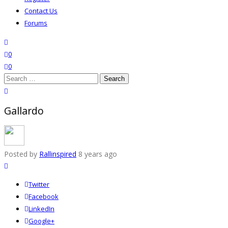
Contact Us
Forums
search
wishlist
0
0
Search
for:
close search
Gallardo
Posted by
Rallinspired
8 years ago
Twitter
Facebook
LinkedIn
Google+