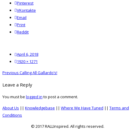
Pinterest
VKontakte
Email
Print
reddit
Reddit
Posted
April 6, 2018
on
Full
1920 × 1271
size
Post
Previous
Previous
Calling All Gallardo’s!
navigation
post:
Leave a Reply
You must be
logged in
to post a comment.
About Us
||
Knowledgebase
||
Where We Have Tuned
||
Terms and
Conditions
© 2017 RALLInspired. All rights reserved.