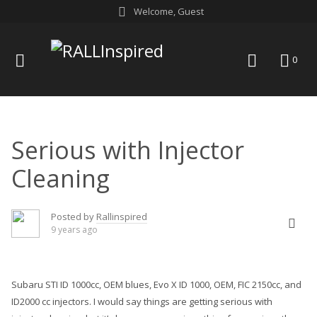
Skip
Welcome, Guest
to
content
menu
search
0
Serious with Injector
Cleaning
Posted by
Rallinspired
9 years ago
Subaru STI ID 1000cc, OEM blues, Evo X ID 1000, OEM, FIC 2150cc, and
ID2000 cc
injectors
. I would say things are getting serious with