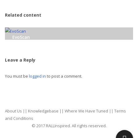
Related content
EvoScan
Leave a Reply
You must be
logged in
to post a comment.
About Us
||
Knowledgebase
||
Where We Have Tuned
||
Terms
and Conditions
© 2017 RALLInspired. All rights reserved.
top