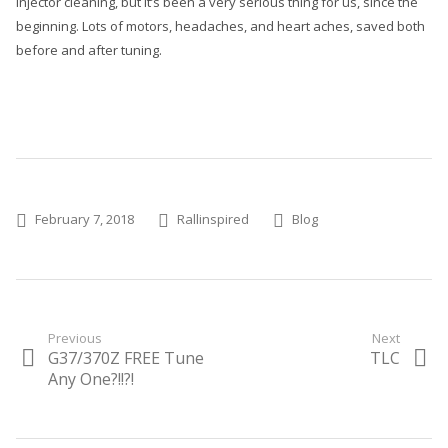
injector cleaning, but it’s been a very serious thing for us, since the
beginning. Lots of motors, headaches, and heart aches, saved both
before and after tuning.
Posted on
Author
Categories
February 7, 2018
Rallinspired
Blog
Post
Previous
Next
G37/370Z FREE Tune
TLC
Previous
Next
navigation
post:
Any One?!!?!
post: