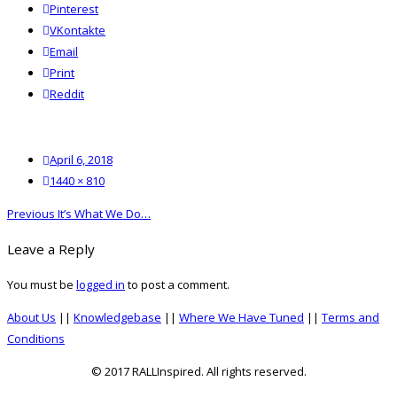
Pinterest
VKontakte
Email
Print
reddit
Reddit
Posted
April 6, 2018
on
Full
1440 × 810
size
Post
Previous
Previous
It’s What We Do…
navigation
post:
Leave a Reply
You must be
logged in
to post a comment.
About Us
||
Knowledgebase
||
Where We Have Tuned
||
Terms and
Conditions
© 2017 RALLInspired. All rights reserved.