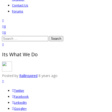
Contact Us
Forums
search
wishlist
0
0
Search
for:
close search
Its What We Do
Posted by
Rallinspired
8 years ago
Twitter
Facebook
LinkedIn
Google+