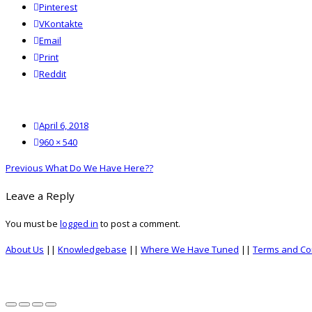
Pinterest
VKontakte
Email
Print
reddit
Reddit
Posted
April 6, 2018
on
Full
960 × 540
size
Post
Previous
Previous
What Do We Have Here??
navigation
post:
Leave a Reply
You must be
logged in
to post a comment.
About Us
||
Knowledgebase
||
Where We Have Tuned
||
Terms and Co
top