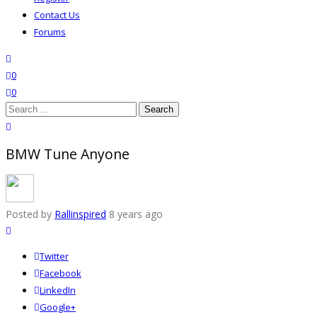
Contact Us
Forums
search
wishlist
0
0
Search
for:
close search
BMW Tune Anyone
Posted by
Rallinspired
8 years ago
Twitter
Facebook
LinkedIn
Google+