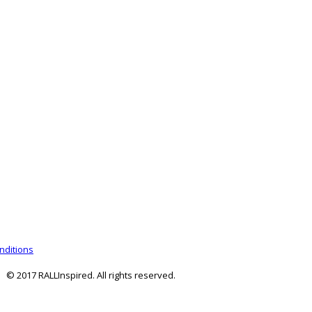
nditions
© 2017 RALLInspired. All rights reserved.