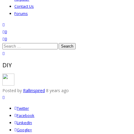
Contact Us
Forums
search
wishlist
0
0
Search
for:
close search
DIY
Posted by
Rallinspired
8 years ago
Twitter
Facebook
LinkedIn
Google+