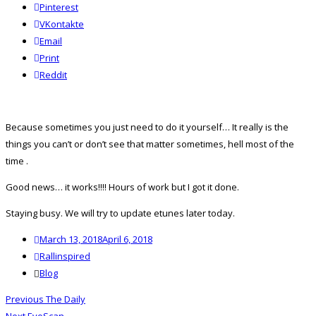
Pinterest
VKontakte
Email
Print
reddit
Reddit
Because sometimes you just need to do it yourself… It really is the
things you can’t or don’t see that matter sometimes, hell most of the
time
.
Good news… it works!!!! Hours of work but I got it done.
Staying busy. We will try to update etunes later today.
Posted
March 13, 2018
April 6, 2018
on
Author
Rallinspired
Categories
Blog
Post
Previous
Previous
The Daily
navigation
Next
post: