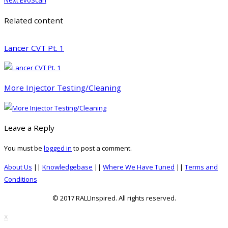
Next
EvoScan
post:
Related content
Lancer CVT Pt. 1
More Injector Testing/Cleaning
Leave a Reply
You must be
logged in
to post a comment.
About Us
||
Knowledgebase
||
Where We Have Tuned
||
Terms and
Conditions
© 2017 RALLInspired. All rights reserved.
top
X