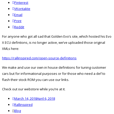
Pinterest
VKontakte
Email
Print
reddit
Reddit
For anyone who got all sad that Golden Evo’s site, which hosted his Evo
X ECU defintions, is no longer active, we’ve uploaded those original
XMLs here:
https://rallinspired.com/open-source-definitions
We make and use our own in house definitions for tuning customer
cars but for informational purposes or for those who need a def to
flash their stock ROM you can use our links.
Check out our webstore while you’re at it.
Posted
March 14, 2018
April 6, 2018
on
Author
Rallinspired
Categories
Blog