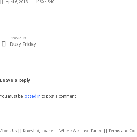
Posted on
Full size
April 6, 2018
960 × 540
Post
Previous
Busy Friday
Previous
navigation
post:
Leave a Reply
You must be
logged in
to post a comment.
About Us
||
Knowledgebase
||
Where We Have Tuned
||
Terms and Con