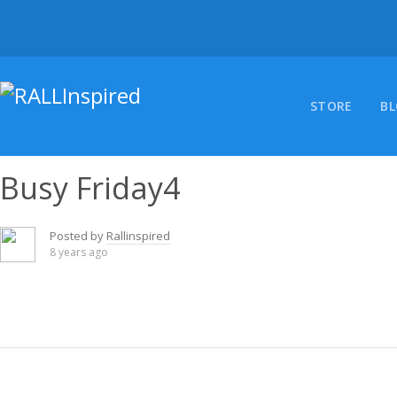
Skip
to
content
STORE
B
Busy Friday4
Posted by
Rallinspired
8 years ago