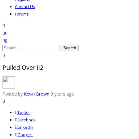
Contact Us
Forums
search
wishlist
0
0
Search
for:
close search
Pulled Over !!2
Posted by
Kevin Brown
8 years ago
Twitter
Facebook
LinkedIn
Google+