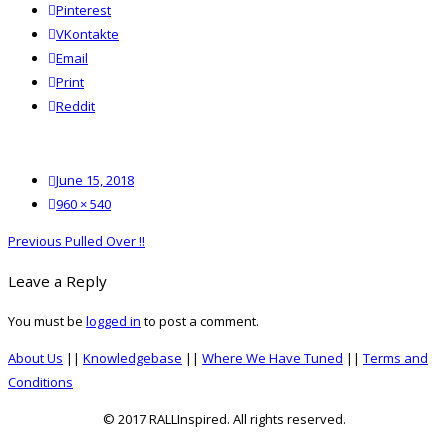
Pinterest
VKontakte
Email
Print
reddit
Reddit
Posted
June 15, 2018
on
Full
960 × 540
size
Post
Previous
Previous
Pulled Over !!
navigation
post:
Leave a Reply
You must be
logged in
to post a comment.
About Us
||
Knowledgebase
||
Where We Have Tuned
||
Terms and
Conditions
© 2017 RALLInspired. All rights reserved.