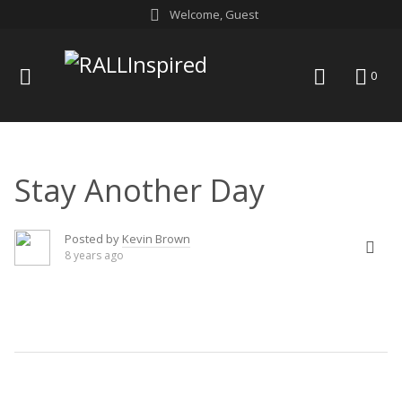
Skip
Welcome, Guest
to
content
menu
search
0
Stay Another Day
Posted by
Kevin Brown
8 years ago