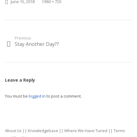
Posted on
Full size
June 15, 2018
960 × 720
Post
Previous
Stay Another Day??
Previous
navigation
post:
Leave a Reply
You must be
logged in
to post a comment.
About Us
||
Knowledgebase
||
Where We Have Tuned
||
Terms