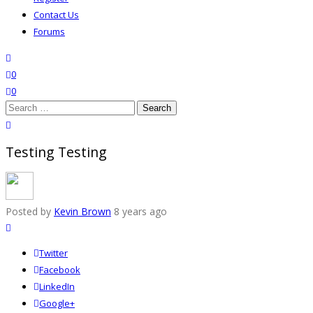
Contact Us
Forums
search
wishlist
0
0
Search
for:
close search
Testing Testing
Posted by
Kevin Brown
8 years ago
Twitter
Facebook
LinkedIn
Google+