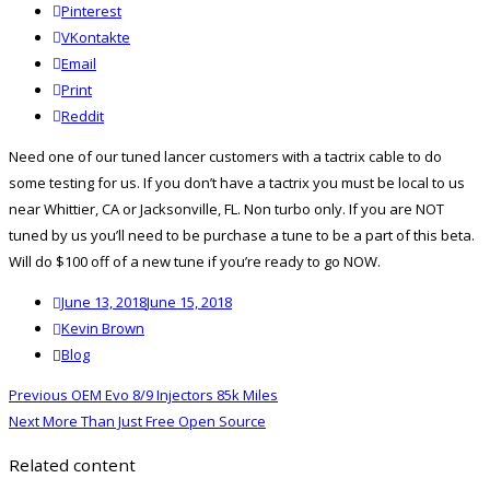
Pinterest
VKontakte
Email
Print
reddit
Reddit
Need one of our tuned lancer customers with a tactrix cable to do
some testing for us. If you don’t have a tactrix you must be local to us
near Whittier, CA or Jacksonville, FL. Non turbo only. If you are NOT
tuned by us you’ll need to be purchase a tune to be a part of this beta.
Will do $100 off of a new tune if you’re ready to go NOW.
Posted
June 13, 2018
June 15, 2018
on
Author
Kevin Brown
Categories
Blog
Post
Previous
Previous
OEM Evo 8/9 Injectors 85k Miles
navigation
Next
post:
Next
More Than Just Free Open Source
post:
Related content