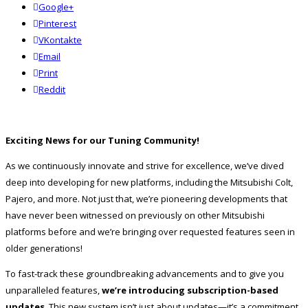
Google+
Pinterest
VKontakte
Email
Print
reddit
Reddit
Exciting News for our Tuning Community!
As we continuously innovate and strive for excellence, we’ve dived
deep into developing for new platforms, including the Mitsubishi Colt,
Pajero, and more. Not just that, we’re pioneering developments that
have never been witnessed on previously on other Mitsubishi
platforms before and we’re bringing over requested features seen in
older generations!
To fast-track these groundbreaking advancements and to give you
unparalleled features,
we’re introducing subscription-based
updates
. This new system isn’t just about updates—it’s a commitment