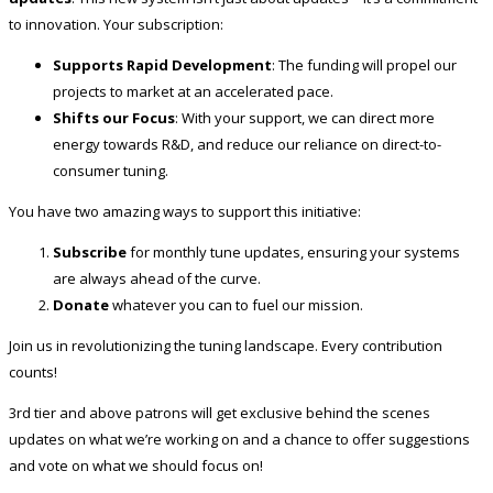
to innovation. Your subscription:
Supports Rapid Development
: The funding will propel our
projects to market at an accelerated pace.
Shifts our Focus
: With your support, we can direct more
energy towards R&D, and reduce our reliance on direct-to-
consumer tuning.
You have two amazing ways to support this initiative:
Subscribe
for monthly tune updates, ensuring your systems
are always ahead of the curve.
Donate
whatever you can to fuel our mission.
Join us in revolutionizing the tuning landscape. Every contribution
counts!
3rd tier and above patrons will get exclusive behind the scenes
updates on what we’re working on and a chance to offer suggestions
and vote on what we should focus on!