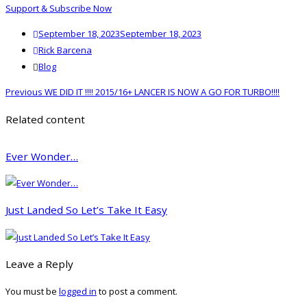
Support & Subscribe Now
Posted
September 18, 2023
September 18, 2023
on
Author
Rick Barcena
Categories
Blog
Post
Previous
Previous
WE DID IT !!!! 2015/16+ LANCER IS NOW A GO FOR TURBO!!!!
navigation
post:
Related content
Ever Wonder…
Just Landed So Let’s Take It Easy
Leave a Reply
You must be
logged in
to post a comment.