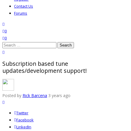
Contact Us
Forums
search
wishlist
0
0
Search
for:
close search
Subscription based tune
updates/development support!
Posted by
Rick Barcena
3 years ago
Twitter
Facebook
LinkedIn