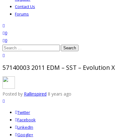
Contact Us
Forums
search
wishlist
0
0
Search
for:
close search
57140003 2011 EDM – SST – Evolution X
Posted by
Rallinspired
8 years ago
Twitter
Facebook
LinkedIn
Google+