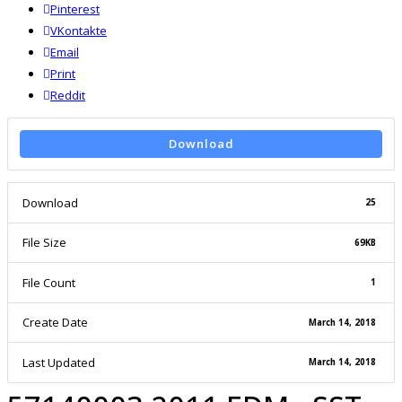
Pinterest
VKontakte
Email
Print
reddit
Reddit
Download
Download
25
File Size
69KB
File Count
1
Create Date
March 14, 2018
Last Updated
March 14, 2018