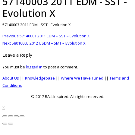
57140003 2011 EDM - SST -
Evolution X
57140003 2011 EDM - SST - Evolution X
Post
Previous
Previous
57140001 2011 EDM – SST – Evolution X
navigation
Next
post:
Next
58010005 2012 USDM – 5MT – Evolution X
post:
Leave a Reply
You must be
logged in
to post a comment.
About Us
||
Knowledgebase
||
Where We Have Tuned
||
Terms and
Conditions
© 2017 RALLInspired. All rights reserved.
top
X