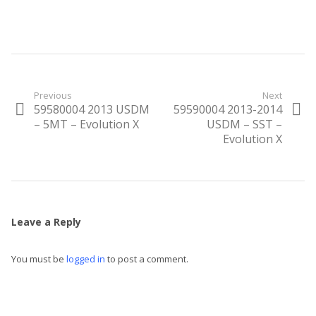
Post
Previous
Next
59580004 2013 USDM
59590004 2013-2014
Previous
Next
navigation
post:
– 5MT – Evolution X
post:
USDM – SST –
Evolution X
Leave a Reply
You must be
logged in
to post a comment.