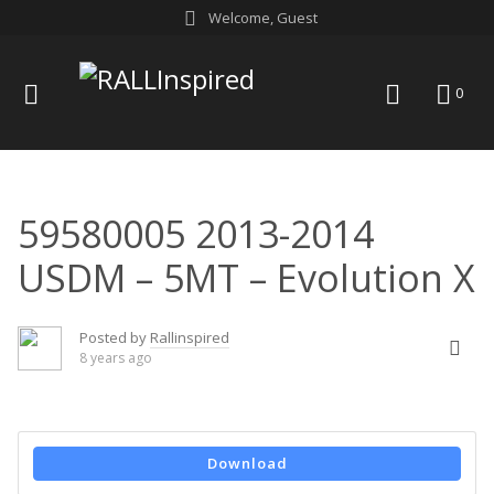
Skip
Welcome, Guest
to
content
menu
search
0
59580005 2013-2014
USDM – 5MT – Evolution X
Posted by
Rallinspired
8 years ago
Download