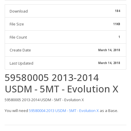
Download
184
File Size
11KB
File Count
1
Create Date
March 14, 2018
Last Updated
March 14, 2018
59580005 2013-2014
USDM - 5MT - Evolution X
59580005 2013-2014 USDM - 5MT - Evolution X
You will need
59580004 2013 USDM - 5MT - Evolution X
as a Base.