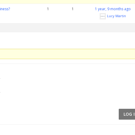
iness?
1
1
1 year, 9 months ago
Lucy Martin
LOG 