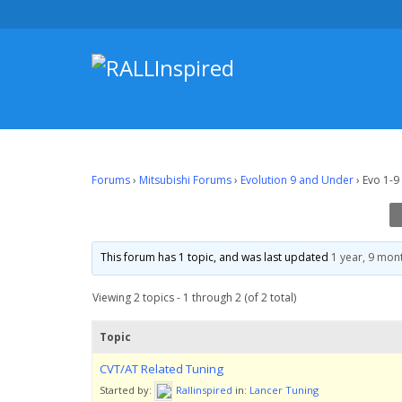
Skip
to
content
Forums
›
Mitsubishi Forums
›
Evolution 9 and Under
›
Evo 1-9
This forum has 1 topic, and was last updated
1 year, 9 mon
Viewing 2 topics - 1 through 2 (of 2 total)
Topic
CVT/AT Related Tuning
Started by:
Rallinspired
in:
Lancer Tuning