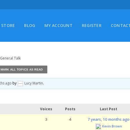
STORE
BLOG
MY ACCOUNT
REGISTER
CONTACT
 General Talk
ths ago
by
Lucy Martin
.
Voices
Posts
Last Post
3
4
7 years, 10 months ago
Kevin Brown