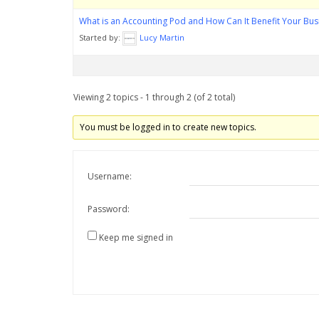
What is an Accounting Pod and How Can It Benefit Your Bus
Started by:
Lucy Martin
Viewing 2 topics - 1 through 2 (of 2 total)
You must be logged in to create new topics.
Username:
Password:
Keep me signed in