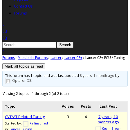
Contact Us
Forums
search
wishlist
0
0
Search
for:
close search
Forums
›
Mitsubishi Forums
›
Lancer
›
Lancer 08+
›
Lancer 08+ ECU / Tuning
This forum has 1 topic, and was last updated
8 years, 1 month ago
by
OpteronO3
.
Viewing 2 topics - 1 through 2 (of 2 total)
Topic
Voices
Posts
Last Post
CVT/AT Related Tuning
3
4
7 years, 10
months ago
Started by:
Rallinspired
Kevin Brown
in:
Lancer Tuning