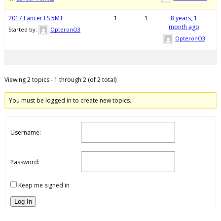
2017 Lancer ES 5MT
1
1
8 years, 1
month ago
Started by:
OpteronO3
OpteronO3
Viewing 2 topics - 1 through 2 (of 2 total)
You must be logged in to create new topics.
Username:
Password:
Keep me signed in
Log In