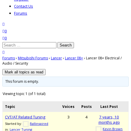
Contact Us
Forums
search
wishlist
0
0
Search
for:
close search
Forums
›
Mitsubishi Forums
›
Lancer
›
Lancer 08+
›
Lancer 08+ Electrical /
Audio / Security
This forum is empty.
Viewing topic 1 (of 1 total)
Topic
Voices
Posts
Last Post
CVT/AT Related Tuning
3
4
7 years, 10
months ago
Started by:
Rallinspired
Kevin Brown
in:
Lancer Tuning