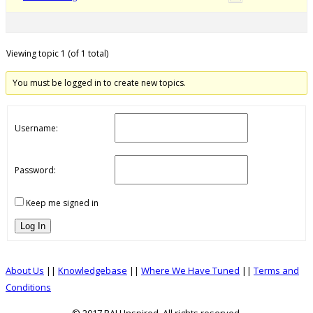
Viewing topic 1 (of 1 total)
You must be logged in to create new topics.
Username:
Password:
Keep me signed in
Log In
About Us
||
Knowledgebase
||
Where We Have Tuned
||
Terms and
Conditions