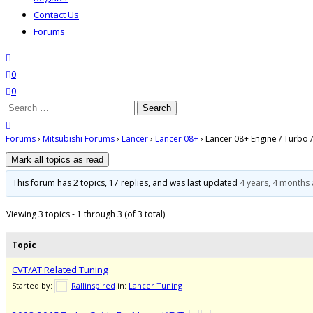
Contact Us
Forums
search
wishlist
0
0
Search
for:
close search
Forums
›
Mitsubishi Forums
›
Lancer
›
Lancer 08+
›
Lancer 08+ Engine / Turbo /
This forum has 2 topics, 17 replies, and was last updated
4 years, 4 months
Viewing 3 topics - 1 through 3 (of 3 total)
Topic
CVT/AT Related Tuning
Started by:
Rallinspired
in:
Lancer Tuning