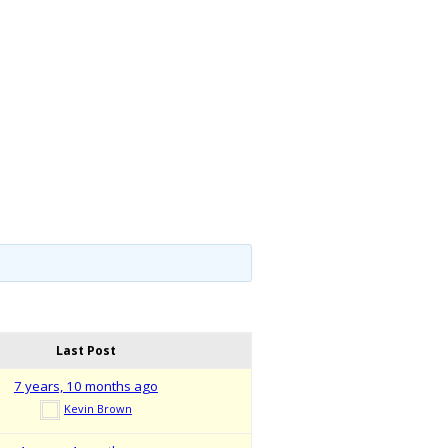
Last Post
7 years, 10 months ago
Kevin Brown