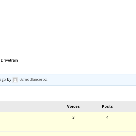
 Drivetrain
 ago
by
02modlanceroz
.
Voices
Posts
3
4