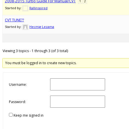
2008-2015 Turbo Guide For Manual/CVT
1
2
Started by:
Rallinspired
CVT TUNE??
Started by:
Hecmig Lezama
Viewing 3 topics - 1 through 3 (of 3 total)
You must be logged in to create new topics.
Username:
Password:
Keep me signed in