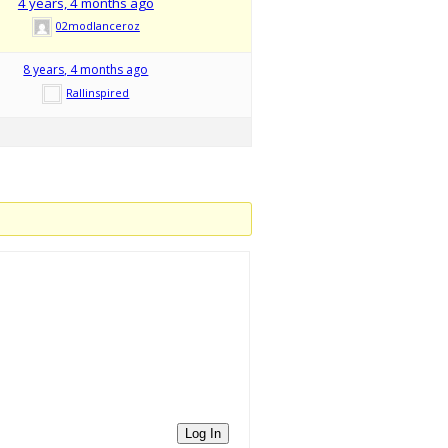
4 years, 4 months ago
02modlanceroz
8 years, 4 months ago
Rallinspired
Log In