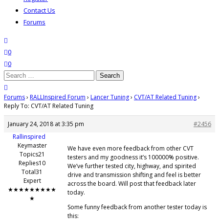
Contact Us
Forums
search
wishlist
0
0
Search
for:
close search
Forums
›
RALLInspired Forum
›
Lancer Tuning
›
CVT/AT Related Tuning
›
Reply To: CVT/AT Related Tuning
January 24, 2018 at 3:35 pm
#2456
Rallinspired
Keymaster
We have even more feedback from other CVT
Topics21
testers and my goodness it’s 100000% positive.
Replies10
We’ve further tested city, highway, and spirited
Total31
drive and transmission shifting and feel is better
Expert
across the board. Will post that feedback later
★★★★★★★★★
today.
★
Some funny feedback from another tester today is
this: