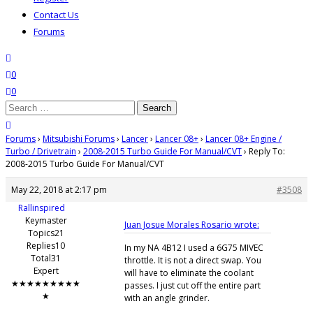
Contact Us
Forums
search
wishlist
0
0
Search
for:
close search
Forums
›
Mitsubishi Forums
›
Lancer
›
Lancer 08+
›
Lancer 08+ Engine /
Turbo / Drivetrain
›
2008-2015 Turbo Guide For Manual/CVT
›
Reply To:
2008-2015 Turbo Guide For Manual/CVT
May 22, 2018 at 2:17 pm
#3508
Rallinspired
Keymaster
Juan Josue Morales Rosario wrote:
Topics21
Replies10
In my NA 4B12 I used a 6G75 MIVEC
Total31
throttle. It is not a direct swap. You
Expert
will have to eliminate the coolant
★★★★★★★★★
passes. I just cut off the entire part
★
with an angle grinder.