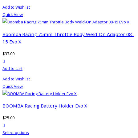
product
Add to Wishlist
has
Quick View
multiple
variants.
The
Boomba Racing 75mm Throttle Body Weld-On Adaptor 08-
options
15 Evo X
may
$
37.00
be
product actions
chosen
Add to cart
on
the
Add to Wishlist
product
Quick View
page
BOOMBA Racing Battery Holder Evo X
$
25.00
product actions
This
Select options