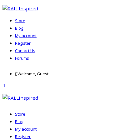
Store
Blog
My account
Register
Contact Us
Forums
Skip
Welcome, Guest
to
content
menu
Store
Blog
My account
Register