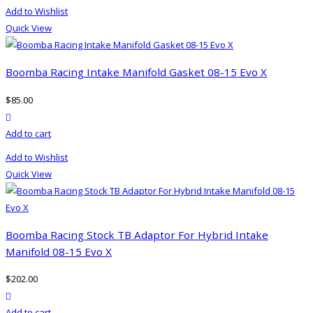
product
Add to Wishlist
has
Quick View
multiple
variants.
The
Boomba Racing Intake Manifold Gasket 08-15 Evo X
options
$
85.00
may
product actions
be
Add to cart
chosen
on
Add to Wishlist
the
Quick View
product
page
Boomba Racing Stock TB Adaptor For Hybrid Intake
Manifold 08-15 Evo X
$
202.00
product actions
Add to cart