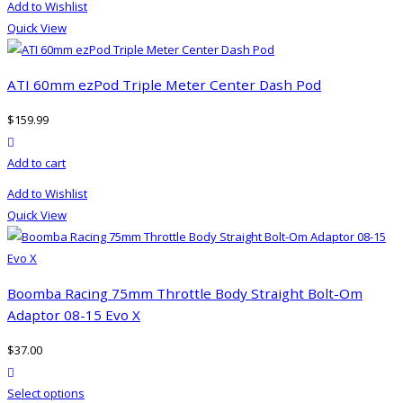
Add to Wishlist
Quick View
ATI 60mm ezPod Triple Meter Center Dash Pod
$
159.99
product actions
Add to cart
Add to Wishlist
Quick View
Boomba Racing 75mm Throttle Body Straight Bolt-Om
Adaptor 08-15 Evo X
$
37.00
product actions
This
Select options