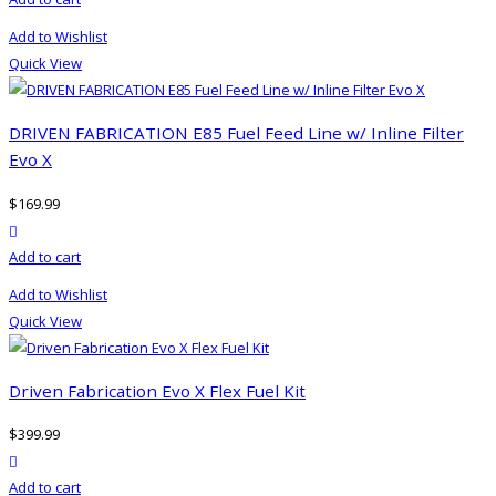
Add to Wishlist
Quick View
DRIVEN FABRICATION E85 Fuel Feed Line w/ Inline Filter
Evo X
$
169.99
product actions
Add to cart
Add to Wishlist
Quick View
Driven Fabrication Evo X Flex Fuel Kit
$
399.99
product actions
Add to cart