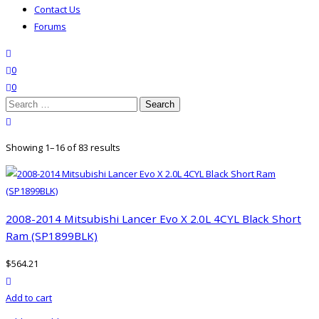
Contact Us
Forums
search
wishlist
0
0
Search
for:
close search
Showing 1–16 of 83 results
2008-2014 Mitsubishi Lancer Evo X 2.0L 4CYL Black Short
Ram (SP1899BLK)
$
564.21
product actions
Add to cart