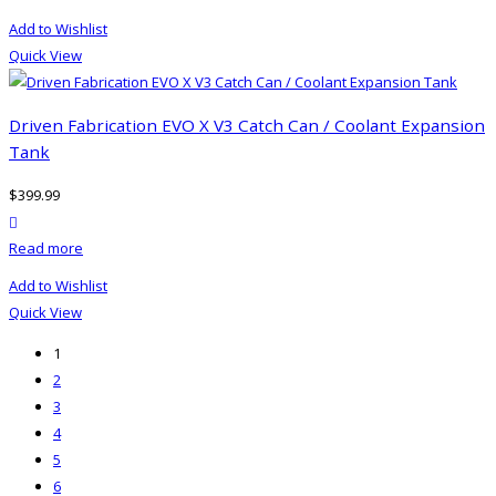
Add to Wishlist
Quick View
Driven Fabrication EVO X V3 Catch Can / Coolant Expansion
Tank
$
399.99
product actions
Read more
Add to Wishlist
Quick View
1
2
3
4
5
6