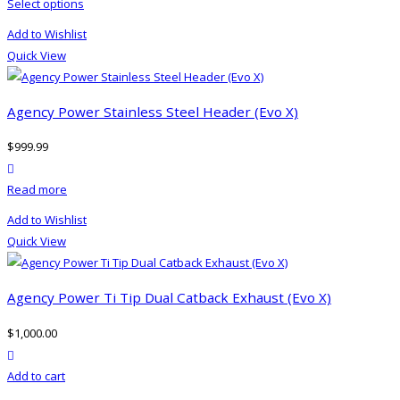
This
Select options
product
Add to Wishlist
has
Quick View
multiple
variants.
The
Agency Power Stainless Steel Header (Evo X)
options
$
999.99
may
product actions
be
Read more
chosen
on
Add to Wishlist
the
Quick View
product
page
Agency Power Ti Tip Dual Catback Exhaust (Evo X)
$
1,000.00
product actions
Add to cart