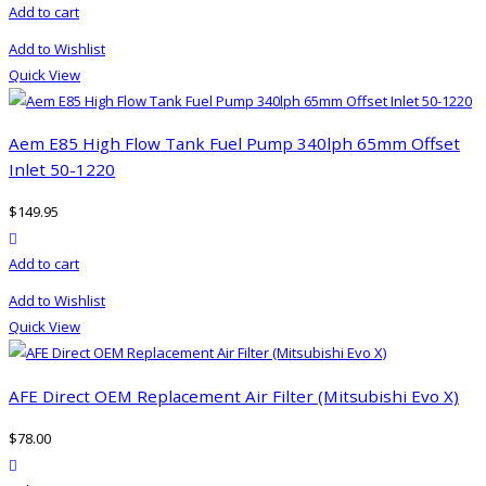
Add to cart
Add to Wishlist
Quick View
Aem E85 High Flow Tank Fuel Pump 340lph 65mm Offset
Inlet 50-1220
$
149.95
product actions
Add to cart
Add to Wishlist
Quick View
AFE Direct OEM Replacement Air Filter (Mitsubishi Evo X)
$
78.00
product actions