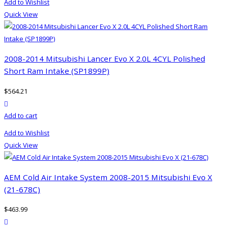
Add to Wishlist
Quick View
2008-2014 Mitsubishi Lancer Evo X 2.0L 4CYL Polished
Short Ram Intake (SP1899P)
$
564.21
product actions
Add to cart
Add to Wishlist
Quick View
AEM Cold Air Intake System 2008-2015 Mitsubishi Evo X
(21-678C)
$
463.99
product actions