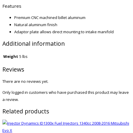
Features
Premium CNC machined billet aluminum
Natural aluminum finish
Adaptor plate allows direct mounting to intake manifold
Additional information
Weight
5 lbs
Reviews
There are no reviews yet.
Only logged in customers who have purchased this product may leave
a review.
Related products