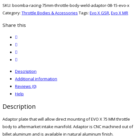
Throttle
SKU:
boomba-racing-75mm-throttle-body-weld-adaptor-08-15-evo-x
Body
Category:
Throttle Bodies & Accessories
Tags:
Evo X GSR
,
Evo X MR
Weld-
On
Share this
Adaptor
twitter
08-
facebook
15
email
Evo
print
X
quantity
Description
Additional information
Reviews (0)
Help
Description
Adaptor plate that will allow direct mounting of EVO X 75 MM throttle
body to aftermarket intake manifold. Adaptor is CNC machined out of
billet aluminum and is available in natural aluminum finish.