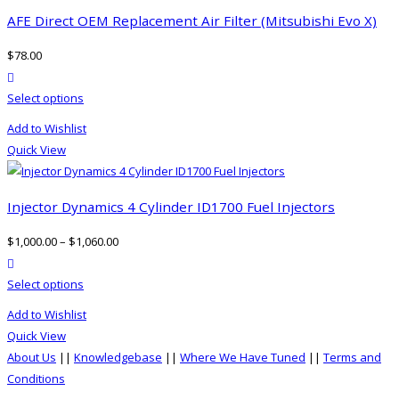
page
The
AFE Direct OEM Replacement Air Filter (Mitsubishi Evo X)
options
$
78.00
may
product actions
be
This
Select options
chosen
product
on
Add to Wishlist
has
the
Quick View
multiple
product
variants.
page
The
Injector Dynamics 4 Cylinder ID1700 Fuel Injectors
options
$
1,000.00
–
$
1,060.00
may
product actions
be
This
Select options
chosen
product
on
Add to Wishlist
has
the
Quick View
multiple
product
About Us
||
Knowledgebase
||
Where We Have Tuned
||
Terms and
variants.
page
Conditions
The