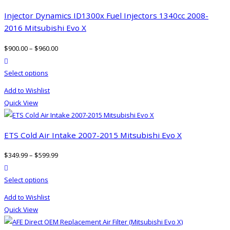
Injector Dynamics ID1300x Fuel Injectors 1340cc 2008-
2016 Mitsubishi Evo X
$
900.00
–
$
960.00
product actions
This
Select options
product
Add to Wishlist
has
Quick View
multiple
variants.
The
ETS Cold Air Intake 2007-2015 Mitsubishi Evo X
options
$
349.99
–
$
599.99
may
product actions
be
This
Select options
chosen
product
on
Add to Wishlist
has
the
Quick View
multiple
product
variants.