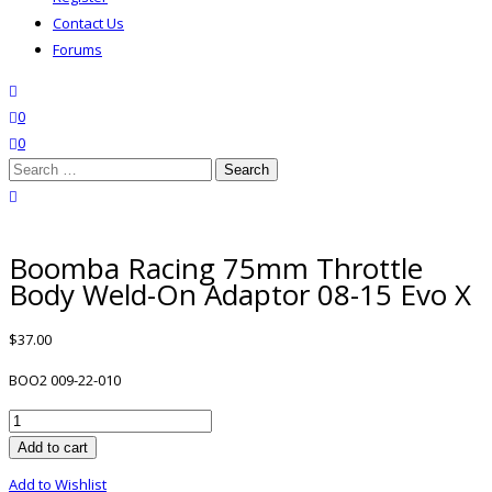
Contact Us
Forums
search
wishlist
0
0
Search
for:
close search
Boomba Racing 75mm Throttle
Body Weld-On Adaptor 08-15 Evo X
$
37.00
BOO2 009-22-010
Boomba
Racing
Add to cart
75mm
Add to Wishlist