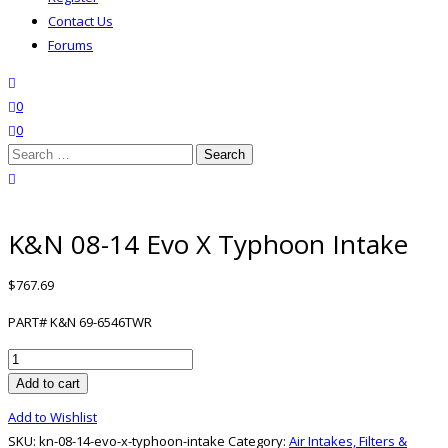
Contact Us
Forums
search
wishlist
0
0
Search
for:
close search
K&N 08-14 Evo X Typhoon Intake
$
767.69
PART# K&N 69-6546TWR
K&N
08-
Add to cart
14
Add to Wishlist
Evo
SKU:
kn-08-14-evo-x-typhoon-intake
Category:
Air Intakes, Filters &