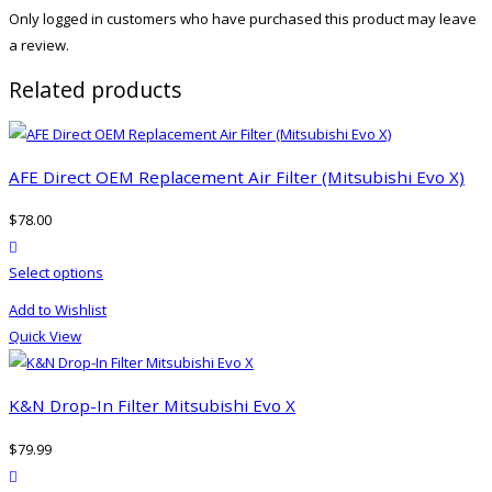
Only logged in customers who have purchased this product may leave
a review.
Related products
AFE Direct OEM Replacement Air Filter (Mitsubishi Evo X)
$
78.00
product actions
This
Select options
product
Add to Wishlist
has
Quick View
multiple
variants.
The
K&N Drop-In Filter Mitsubishi Evo X
options
$
79.99
may
product actions
be