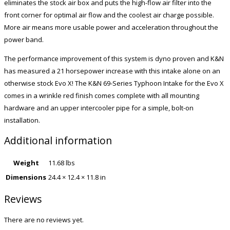
eliminates the stock air box and puts the high-flow air filter into the
front corner for optimal air flow and the coolest air charge possible.
More air means more usable power and acceleration throughout the
power band.
The performance improvement of this system is dyno proven and K&N
has measured a 21 horsepower increase with this intake alone on an
otherwise stock Evo X! The K&N 69-Series Typhoon Intake for the Evo X
comes in a wrinkle red finish comes complete with all mounting
hardware and an upper intercooler pipe for a simple, bolt-on
installation.
Additional information
Weight
11.68 lbs
Dimensions
24.4 × 12.4 × 11.8 in
Reviews
There are no reviews yet.