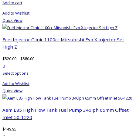
Add to cart
chosen
on
Add to Wishlist
the
Quick View
product
page
Fuel Injector Clinic 1100cc Mitsubishi Evo X Injector Set
High Z
$
520.00
–
$
580.00
product actions
This
Select options
product
Add to Wishlist
has
Quick View
multiple
variants.
The
Aem E85 High Flow Tank Fuel Pump 340lph 65mm Offset
options
Inlet 50-1220
may
$
149.95
be