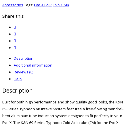
X
Accessories
Tags:
Evo X GSR
,
Evo X MR
Typhoon
Intake
Share this
quantity
twitter
facebook
email
print
Description
Additional information
Reviews (0)
Help
Description
Built for both high performance and show quality good looks, the K&N
69-Series Typhoon Air Intake System features a free-flowing mandrel-
bent aluminum tube induction system designed to fit perfectly in your
Evo X. The K&N 69-Series Typhoon Cold Air Intake (CAI) for the Evo X