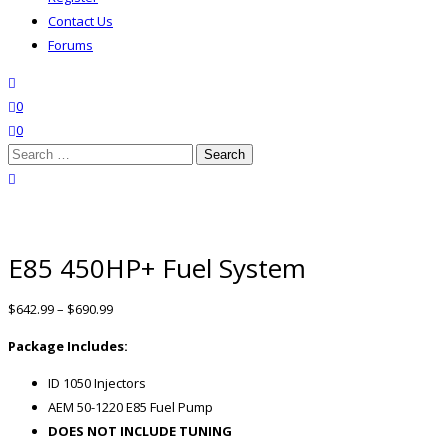
Contact Us
Forums
search
wishlist
0
0
Search
for:
close search
E85 450HP+ Fuel System
$
642.99
–
$
690.99
Package Includes:
ID 1050 Injectors
AEM 50-1220 E85 Fuel Pump
DOES NOT INCLUDE TUNING