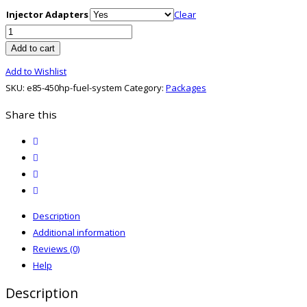
Injector Adapters
Clear
E85
450HP+
Add to cart
Fuel
Add to Wishlist
System
SKU:
e85-450hp-fuel-system
Category:
Packages
quantity
Share this
twitter
facebook
email
print
Description
Additional information
Reviews (0)
Help
Description