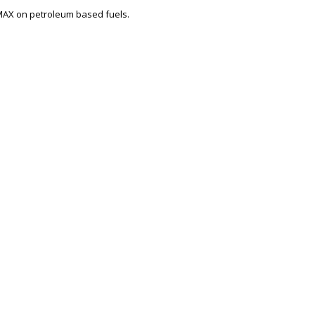
 MAX on petroleum based fuels.