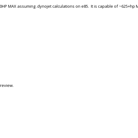
0HP MAX assuming .dynojet calculations on e85. It is capable of ~625+hp
review.