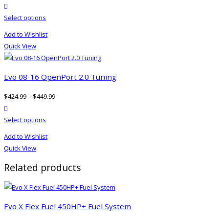
product actions
This
Select options
product
Add to Wishlist
has
Quick View
multiple
variants.
The
Evo 08-16 OpenPort 2.0 Tuning
options
$
424.99
–
$
449.99
may
product actions
be
This
Select options
chosen
product
on
Add to Wishlist
has
the
Quick View
multiple
product
Related products
variants.
page
The
options
may
Evo X Flex Fuel 450HP+ Fuel System
be