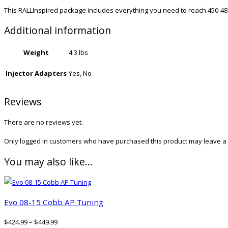
This RALLInspired package includes everything you need to reach 450-48
Additional information
Weight
4.3 lbs
Injector Adapters
Yes, No
Reviews
There are no reviews yet.
Only logged in customers who have purchased this product may leave a 
You may also like…
Evo 08-15 Cobb AP Tuning
$
424.99
–
$
449.99