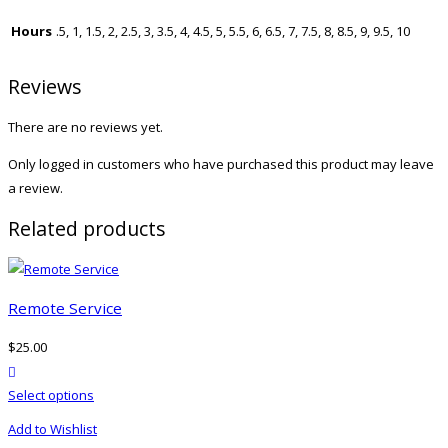
Hours
.5, 1, 1.5, 2, 2.5, 3, 3.5, 4, 4.5, 5, 5.5, 6, 6.5, 7, 7.5, 8, 8.5, 9, 9.5, 10
Reviews
There are no reviews yet.
Only logged in customers who have purchased this product may leave
a review.
Related products
Remote Service
$
25.00
product actions
This
Select options
product
Add to Wishlist
has