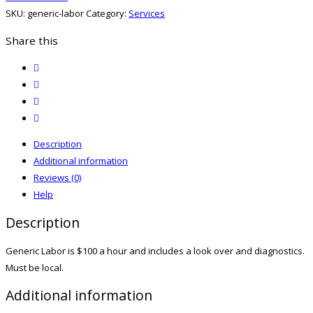
quantity
SKU:
generic-labor
Category:
Services
Share this
twitter
facebook
email
print
Description
Additional information
Reviews (0)
Help
Description
Generic Labor is $100 a hour and includes a look over and diagnostics.
Must be local.
Additional information