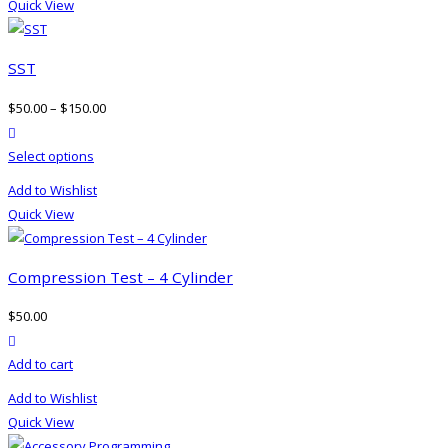
Quick View
multiple
variants.
The
SST
options
$
50.00
–
$
150.00
may
product actions
be
This
Select options
chosen
product
on
Add to Wishlist
has
the
Quick View
multiple
product
variants.
page
The
Compression Test – 4 Cylinder
options
$
50.00
may
product actions
be
Add to cart
chosen
on
Add to Wishlist
the
Quick View
product