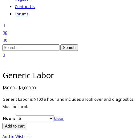
Contact Us
Forums
search
wishlist
0
0
Search
for:
close search
Generic Labor
$
50.00
–
$
1,000.00
Generic Labor is $100 a hour and includes a look over and diagnostics.
Must be local.
Hours
Clear
Generic
Add to cart
Labor
Add to Wishlist