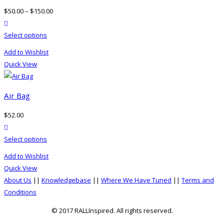
$
50.00
–
$
150.00
product actions
This
Select options
product
Add to Wishlist
has
Quick View
multiple
variants.
The
Air Bag
options
$
52.00
may
product actions
be
This
Select options
chosen
product
on
Add to Wishlist
has
the
Quick View
multiple
product
About Us
||
Knowledgebase
||
Where We Have Tuned
||
Terms and
variants.
page
Conditions
The
options
© 2017 RALLInspired. All rights reserved.
may