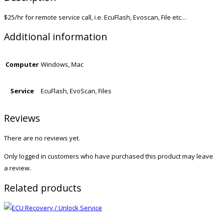
$25/hr for remote service call, i.e. EcuFlash, Evoscan, File etc…
Additional information
Computer
Windows, Mac
Service
EcuFlash, EvoScan, Files
Reviews
There are no reviews yet.
Only logged in customers who have purchased this product may leave
a review.
Related products