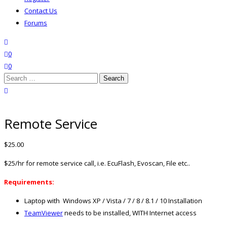
Contact Us
Forums
search
wishlist
0
0
Search
for:
close search
Remote Service
$
25.00
$25/hr for remote service call, i.e. EcuFlash, Evoscan, File etc..
Requirements:
Laptop with Windows XP / Vista / 7 / 8 / 8.1 / 10 Installation
TeamViewer
needs to be installed, WITH Internet access