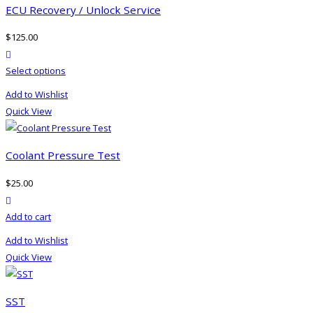
ECU Recovery / Unlock Service
$
125.00
product actions
Select options
Add to Wishlist
Quick View
Coolant Pressure Test
$
25.00
product actions
Add to cart
Add to Wishlist
Quick View
SST