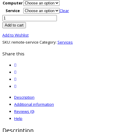
Computer
Service
Clear
Remote
Service
Add to cart
quantity
Add to Wishlist
SKU:
remote-service
Category:
Services
Share this
twitter
facebook
email
print
Description
Additional information
Reviews (0)
Help
Description