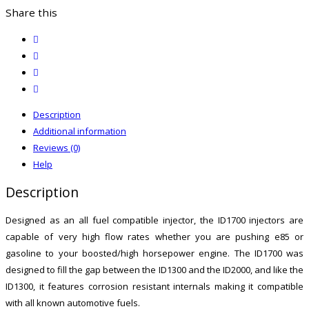
quantity
Share this
twitter
facebook
email
print
Description
Additional information
Reviews (0)
Help
Description
Designed as an all fuel compatible injector, the ID1700 injectors are
capable of very high flow rates whether you are pushing e85 or
gasoline to your boosted/high horsepower engine. The ID1700 was
designed to fill the gap between the ID1300 and the ID2000, and like the
ID1300, it features corrosion resistant internals making it compatible
with all known automotive fuels.