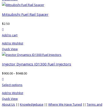
page
Mitsubishi Fuel Rail Spacer
$
2.50
product actions
Add to cart
Add to Wishlist
Quick View
Injector Dynamics ID1300 Fuel Injectors
$
900.00
–
$
948.00
product actions
This
Select options
product
Add to Wishlist
has
Quick View
multiple
About Us
||
Knowledgebase
||
Where We Have Tuned
||
Terms and