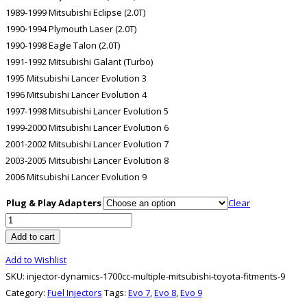
1989-1999 Mitsubishi Eclipse (2.0T)
1990-1994 Plymouth Laser (2.0T)
1990-1998 Eagle Talon (2.0T)
1991-1992 Mitsubishi Galant (Turbo)
1995 Mitsubishi Lancer Evolution 3
1996 Mitsubishi Lancer Evolution 4
1997-1998 Mitsubishi Lancer Evolution 5
1999-2000 Mitsubishi Lancer Evolution 6
2001-2002 Mitsubishi Lancer Evolution 7
2003-2005 Mitsubishi Lancer Evolution 8
2006 Mitsubishi Lancer Evolution 9
Plug & Play Adapters
Clear
Injector
Dynamics
Add to cart
1700CC
Add to Wishlist
MULTIPLE
SKU:
injector-dynamics-1700cc-multiple-mitsubishi-toyota-fitments-9
MITSUBISHI/TOYOTA
Category:
Fuel Injectors
Tags:
Evo 7
,
Evo 8
,
Evo 9
FITMENTS