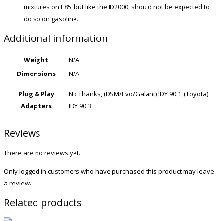
mixtures on E85, but like the ID2000, should not be expected to
do so on gasoline.
Additional information
Weight
N/A
Dimensions
N/A
Plug & Play
No Thanks, (DSM/Evo/Galant) IDY 90.1, (Toyota)
Adapters
IDY 90.3
Reviews
There are no reviews yet.
Only logged in customers who have purchased this product may leave
a review.
Related products