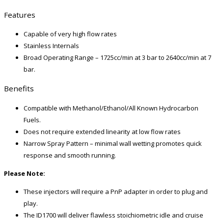
Features
Capable of very high flow rates
Stainless Internals
Broad Operating Range – 1725cc/min at 3 bar to 2640cc/min at 7
bar.
Benefits
Compatible with Methanol/Ethanol/All Known Hydrocarbon
Fuels.
Does not require extended linearity at low flow rates
Narrow Spray Pattern – minimal wall wetting promotes quick
response and smooth running.
Please Note:
These injectors will require a PnP adapter in order to plug and
play.
The ID1700 will deliver flawless stoichiometric idle and cruise