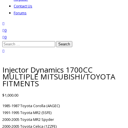
Contact Us
Forums
search
wishlist
0
0
Search
for:
close search
Injector Dynamics 1700CC
MULTIPLE MITSUBISHI/TOYOTA
FITMENTS
$
1,000.00
1985-1987 Toyota Corolla (4AGEC)
1991-1995 Toyota MR2 (5SFE)
2000-2005 Toyota MR2 Spyder
2000-2005 Toyota Celica (1ZZFE)