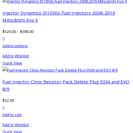
Injector Dynamics ID1050x Fuel Injectors 2008-2016
Mitsubishi Evo X
$
520.00
–
$
580.00
product actions
This
Select options
product
Add to Wishlist
has
Quick View
multiple
variants.
The
Fuel Injector Clinic Resistor Pack Delete Plug DSM and EVO
options
8/9
may
$
22.00
be
product actions
chosen
Add to cart
on
the
Add to Wishlist
product
Quick View