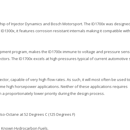
ship of Injector Dynamics and Bosch Motorsport. The ID1700x was designed t
D1300x, it features corrosion resistant internals making it compatible with
elopment program, makes the ID1700x immune to voltage and pressure sensit
ctors. The ID1700x excels at high pressures typical of current automotive
ctor, capable of very high flow rates. As such, it will most often be used to
reme high horsepower applications. Neither of these applications requires
n a proportionately lower priority during the design process.
 Iso-Octane at 52 Degrees C (125 Degrees F)
ll Known Hydrocarbon Fuels.