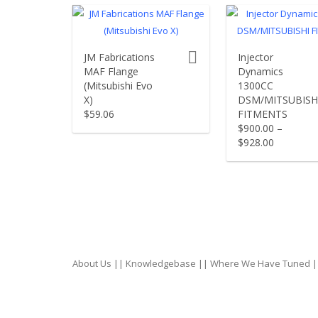
product actions
JM Fabrications
Injector
MAF Flange
Dynamics
(Mitsubishi Evo
1300CC
X)
DSM/MITSUBISH
$
59.06
FITMENTS
$
900.00
–
$
928.00
About Us
||
Knowledgebase
||
Where We Have Tuned
|