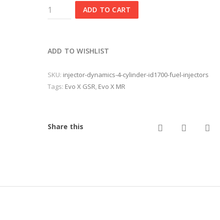
Injector
ADD TO CART
Dynamics
4
Cylinder
ID1700
ADD TO WISHLIST
Fuel
Injectors
SKU:
injector-dynamics-4-cylinder-id1700-fuel-injectors
quantity
Tags:
Evo X GSR
,
Evo X MR
twitter
facebo
em
Share this