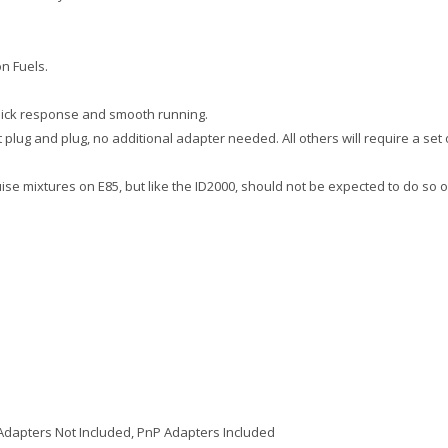
n Fuels.
uick response and smooth running.
 plug and plug, no additional adapter needed. All others will require a set 
ruise mixtures on E85, but like the ID2000, should not be expected to do so 
Adapters Not Included, PnP Adapters Included