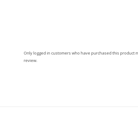
Only logged in customers who have purchased this product 
review.