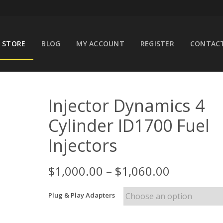
STORE
BLOG
MY ACCOUNT
REGISTER
CONTACT
Injector Dynamics 4
Cylinder ID1700 Fuel
Injectors
$
1,000.00
–
$
1,060.00
Plug & Play Adapters