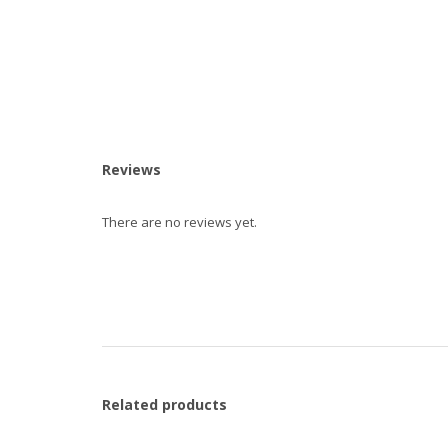
Reviews
There are no reviews yet.
Related products