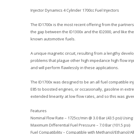
Injector Dynamics 4 Cylinder 1700cc Fuel Injectors
The ID1700x is the most recent offering from the partner
the gap between the ID1300x and the ID2000, and like the I
known automotive fuels.
A unique magnetic circuit, resulting from a lengthy dev
problems that plague other high impedance high flow inje
and will perform flawlessly in these applications.
The ID1700x was designed to be an all fuel compatible inje
E85 to boosted engines, or occasionally, gasoline in ext
extended linearity at low flow rates, and so this was give
Features
Nominal Flow Rate – 1725cc/min @ 3.0 Bar (43.5 psi) Using
Maximum Differential Fuel Pressure – 7.0 Bar (101.5 psi)
Fuel Compatibility – Compatible with Methanol/Ethanol/A