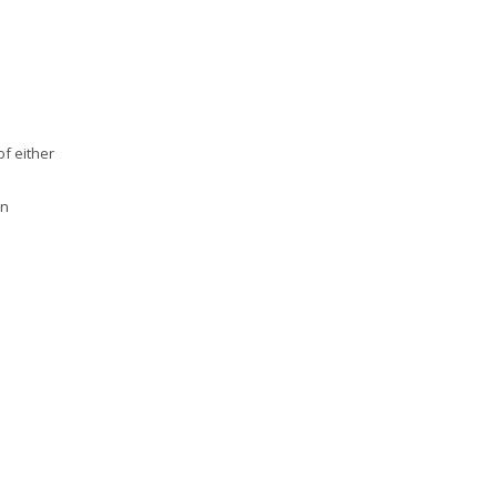
of either
on