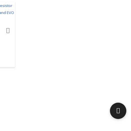
product actions
top