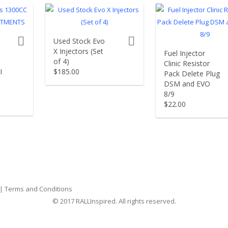
product actions
product actions
Used Stock Evo
X Injectors (Set
Fuel Injector
of 4)
Clinic Resistor
I
$
185.00
Pack Delete Plug
DSM and EVO
8/9
$
22.00
|
Terms and Conditions
© 2017 RALLInspired. All rights reserved.