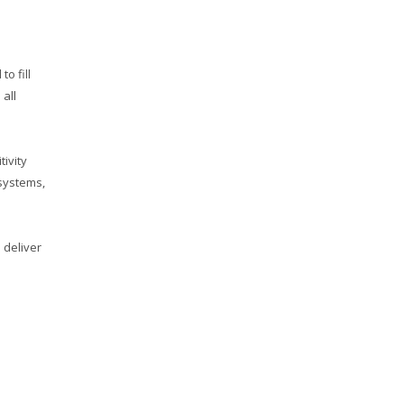
o fill
 all
ivity
 systems,
 deliver