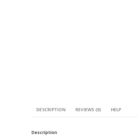
DESCRIPTION
REVIEWS (0)
HELP
Description