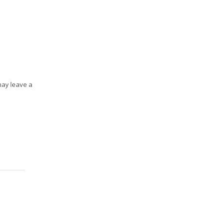
may leave a