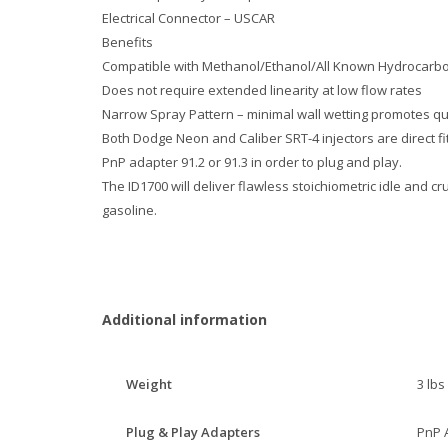
Electrical Connector – USCAR
Benefits
Compatible with Methanol/Ethanol/All Known Hydrocarbo
Does not require extended linearity at low flow rates
Narrow Spray Pattern – minimal wall wetting promotes q
Both Dodge Neon and Caliber SRT-4 injectors are direct fit
PnP adapter 91.2 or 91.3 in order to plug and play.
The ID1700 will deliver flawless stoichiometric idle and c
gasoline.
Additional information
Weight
3 lbs
Plug & Play Adapters
PnP 