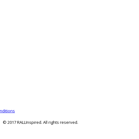
nditions
© 2017 RALLInspired. All rights reserved.