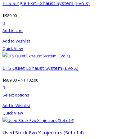
ETS Single Exit Exhaust System (Evo X)
$
989.00
product actions
Add to cart
Add to Wishlist
Quick View
ETS Quiet Exhaust System (Evo X)
$
989.00
–
$
1,102.00
product actions
This
Select options
product
Add to Wishlist
has
Quick View
multiple
variants.
The
Used Stock Evo X Injectors (Set of 4)