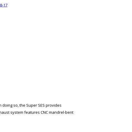
8-17
n doing so, the Super SES provides
xhaust system features CNC mandrel-bent