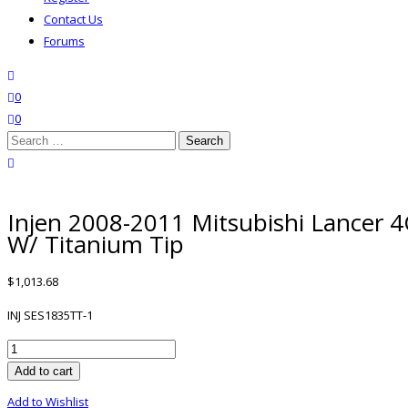
Contact Us
Forums
search
wishlist
0
0
Search
for:
close search
Injen 2008-2011 Mitsubishi Lancer 
W/ Titanium Tip
$
1,013.68
INJ SES1835TT-1
Injen
2008-
Add to cart
2011
Add to Wishlist