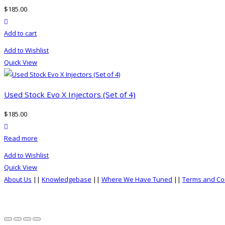
options
$
185.00
may
product actions
be
Add to cart
chosen
on
Add to Wishlist
the
Quick View
product
page
Used Stock Evo X Injectors (Set of 4)
$
185.00
product actions
Read more
Add to Wishlist
Quick View
About Us
||
Knowledgebase
||
Where We Have Tuned
||
Terms and Co
top