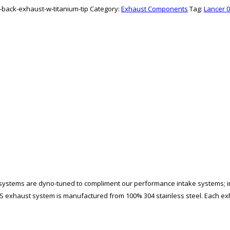
t-back-exhaust-w-titanium-tip
Category:
Exhaust Components
Tag:
Lancer 0
 systems are dyno-tuned to compliment our performance intake systems; i
exhaust system is manufactured from 100% 304 stainless steel. Each e