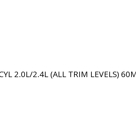
4CYL 2.0L/2.4L (ALL TRIM LEVELS) 6