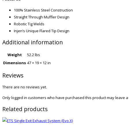
100% Stainless Steel Construction
Straight Through Muffler Design
Robotic Tig Welds
Injen’s Unique Flared Tip Design
Additional information
Weight
52.2 lbs
Dimensions
47 × 19 × 12 in
Reviews
There are no reviews yet.
Only logged in customers who have purchased this product may leave a 
Related products