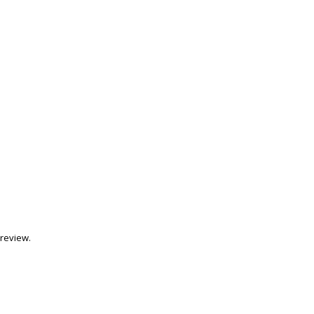
review.