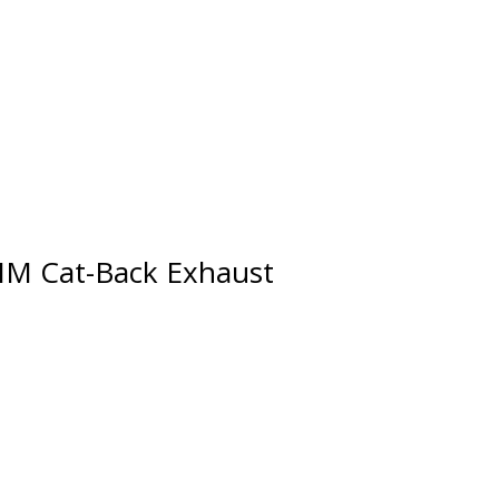
0MM Cat-Back Exhaust