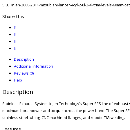
Mitsubishi
SKU:
injen-2008-2011-mitsubishi-lancer-4cyl-2-0l-2-4l-trim-levels-60mm-ca
Lancer
4CYL
Share this
2.0L/2.4L
twitter
(ALL
facebook
TRIM
email
LEVELS)
print
60MM
Cat-
Description
Back
Additional information
Exhaust
Reviews (0)
W/
Help
Titanium
Description
Tip
quantity
Stainless Exhaust System: Injen Technology’s Super SES line of exhaust
maximum horsepower and torque across the power band. The Super SES 
stainless steel tubing, CNC machined flanges, and robotic TIG welding.
Features