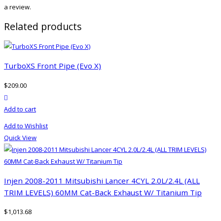
a review.
Related products
TurboXS Front Pipe (Evo X)
$
209.00
product actions
Add to cart
Add to Wishlist
Quick View
Injen 2008-2011 Mitsubishi Lancer 4CYL 2.0L/2.4L (ALL
TRIM LEVELS) 60MM Cat-Back Exhaust W/ Titanium Tip
$
1,013.68