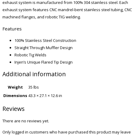
exhaust system is manufactured from 100% 304 stainless steel. Each
exhaust system features CNC mandrel-bent stainless steel tubing, CNC
machined flanges, and robotic TIG welding.
Features
100% Stainless Steel Construction
Straight Through Muffler Design
Robotic Tig Welds
Injen’s Unique Flared Tip Design
Additional information
Weight
35 lbs
Dimensions
43.3 × 27.1 × 12.6 in
Reviews
There are no reviews yet.
Only logged in customers who have purchased this product may leave