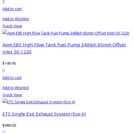
product actions
Add to cart
Add to Wishlist
Quick View
Aem E85 High Flow Tank Fuel Pump 340lph 65mm Offset
Inlet 50-1220
$
149.95
product actions
Add to cart
Add to Wishlist
Quick View
ETS Single Exit Exhaust System (Evo X)
$
989.00
product actions