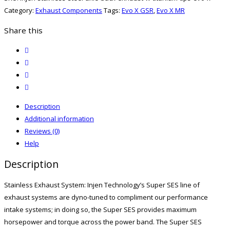
Category:
Exhaust Components
Tags:
Evo X GSR
,
Evo X MR
Share this
twitter
facebook
email
print
Description
Additional information
Reviews (0)
Help
Description
Stainless Exhaust System: Injen Technology’s Super SES line of
exhaust systems are dyno-tuned to compliment our performance
intake systems; in doing so, the Super SES provides maximum
horsepower and torque across the power band. The Super SES