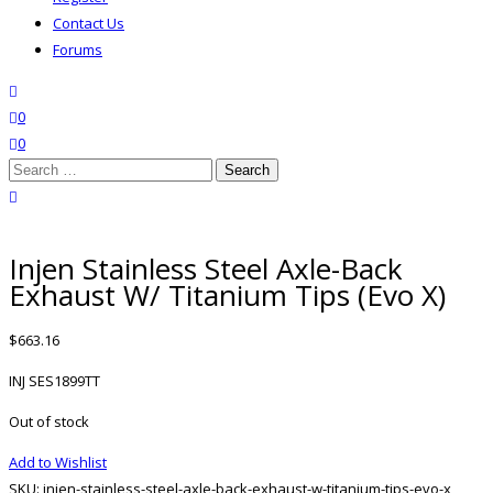
Contact Us
Forums
search
wishlist
0
0
Search
for:
close search
Injen Stainless Steel Axle-Back
Exhaust W/ Titanium Tips (Evo X)
$
663.16
INJ SES1899TT
Out of stock
Add to Wishlist
SKU:
injen-stainless-steel-axle-back-exhaust-w-titanium-tips-evo-x