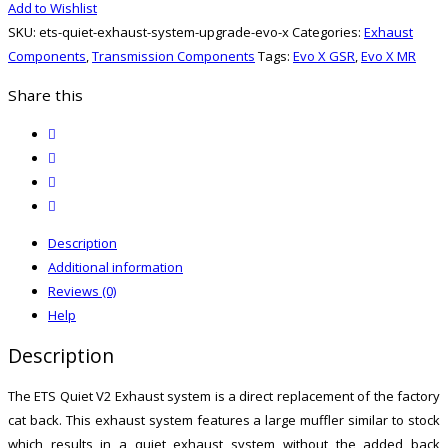
Add to Wishlist
System
SKU:
ets-quiet-exhaust-system-upgrade-evo-x
Categories:
Exhaust
Upgrade
Components
,
Transmission Components
Tags:
Evo X GSR
,
Evo X MR
(Evo
X)
Share this
quantity
twitter
facebook
email
print
Description
Additional information
Reviews (0)
Help
Description
The ETS Quiet V2 Exhaust system is a direct replacement of the factory
cat back. This exhaust system features a large muffler similar to stock
which results in a quiet exhaust system without the added back