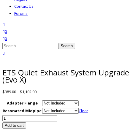
Contact Us
Forums
search
wishlist
0
0
Search
for:
close search
ETS Quiet Exhaust System Upgrade
(Evo X)
$
989.00
–
$
1,102.00
Adapter Flange
Resonated Midpipe
Clear
ETS
Quiet
Add to cart
Exhaust