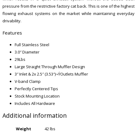
pressure from the restrictive factory cat back. This is one of the highest
flowing exhaust systems on the market while maintaining everyday
drivability.
Features
Full Stainless Steel
3.0″ Diameter
29Lbs
Large Straight Through Muffler Design
3″ Inlet & 2x 2.5″ (3.53″)¬ÝOutlets Muffler
V-band Clamp
Perfectly Centered Tips
Stock Mounting Location
Includes All Hardware
Additional information
Weight
42 lbs