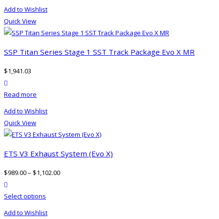
Add to Wishlist
Quick View
SSP Titan Series Stage 1 SST Track Package Evo X MR
$
1,941.03
product actions
Read more
Add to Wishlist
Quick View
ETS V3 Exhaust System (Evo X)
$
989.00
–
$
1,102.00
product actions
This
Select options
product
Add to Wishlist