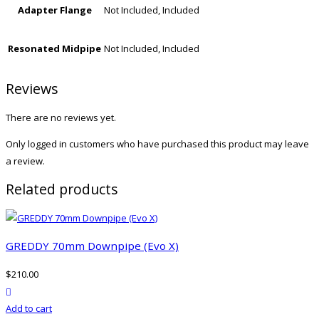
Adapter Flange
Not Included, Included
Resonated Midpipe
Not Included, Included
Reviews
There are no reviews yet.
Only logged in customers who have purchased this product may leave
a review.
Related products
GREDDY 70mm Downpipe (Evo X)
$
210.00
product actions
Add to cart