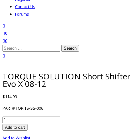
Contact Us
Forums
search
wishlist
0
0
Search
for:
close search
TORQUE SOLUTION Short Shifter
Evo X 08-12
$
114.99
PART# TOR TS-SS-006
TORQUE
SOLUTION
Add to cart
Short
Add to Wishlist