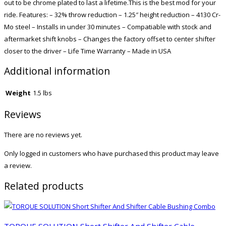
out to be chrome plated to last a lifetime.This is the best mod for your
ride. Features: – 32% throw reduction – 1.25″ height reduction – 4130 Cr-
Mo steel – Installs in under 30 minutes – Compatiable with stock and
aftermarket shift knobs – Changes the factory offset to center shifter
closer to the driver – Life Time Warranty – Made in USA
Additional information
Weight
1.5 lbs
Reviews
There are no reviews yet.
Only logged in customers who have purchased this product may leave
a review.
Related products
TORQUE SOLUTION Short Shifter And Shifter Cable