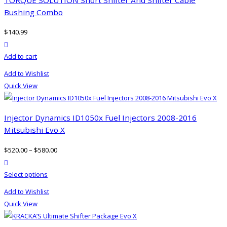
Bushing Combo
$
140.99
product actions
Add to cart
Add to Wishlist
Quick View
Injector Dynamics ID1050x Fuel Injectors 2008-2016
Mitsubishi Evo X
$
520.00
–
$
580.00
product actions
This
Select options
product
Add to Wishlist
has
Quick View
multiple
variants.