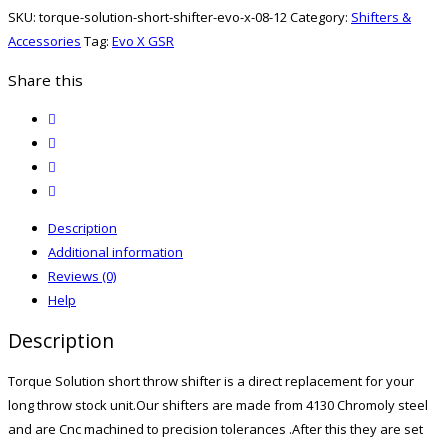
Shifter
SKU:
torque-solution-short-shifter-evo-x-08-12
Category:
Shifters &
Evo
Accessories
Tag:
Evo X GSR
X
08-
Share this
12
twitter
quantity
facebook
email
print
Description
Additional information
Reviews (0)
Help
Description
Torque Solution short throw shifter is a direct replacement for your
long throw stock unit.Our shifters are made from 4130 Chromoly steel
and are Cnc machined to precision tolerances .After this they are set