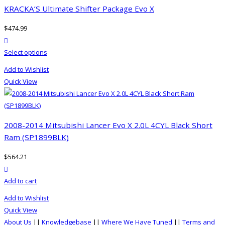
The
KRACKA’S Ultimate Shifter Package Evo X
options
$
474.99
may
product actions
be
This
Select options
chosen
product
on
Add to Wishlist
has
the
Quick View
multiple
product
variants.
page
The
options
2008-2014 Mitsubishi Lancer Evo X 2.0L 4CYL Black Short
may
Ram (SP1899BLK)
be
$
564.21
chosen
product actions
on
Add to cart
the
product
Add to Wishlist
page
Quick View
About Us
||
Knowledgebase
||
Where We Have Tuned
||
Terms and