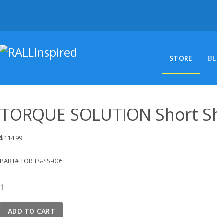
Skip
to
content
STORE
B
TORQUE SOLUTION Short Shi
$
114.99
PART# TOR TS-SS-005
TORQUE
SOLUTION
Short
ADD TO CART