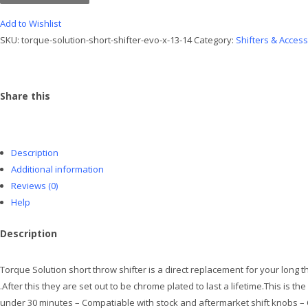
Shifter
Evo
Add to Wishlist
X
SKU:
torque-solution-short-shifter-evo-x-13-14
Category:
Shifters & Acces
13-
14
quantity
Share this
Description
Additional information
Reviews (0)
Help
Description
Torque Solution short throw shifter is a direct replacement for your long
.After this they are set out to be chrome plated to last a lifetime.This is t
under 30 minutes – Compatiable with stock and aftermarket shift knobs – C