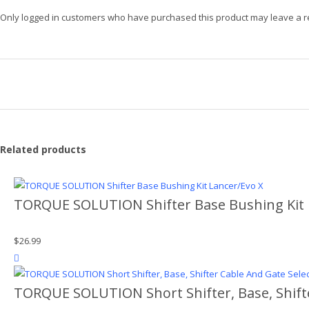
Only logged in customers who have purchased this product may leave a r
Related products
TORQUE SOLUTION Shifter Base Bushing Kit 
$
26.99
product actions
TORQUE SOLUTION Short Shifter, Base, Shift