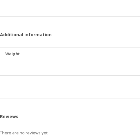
Additional information
Weight
Reviews
There are no reviews yet.