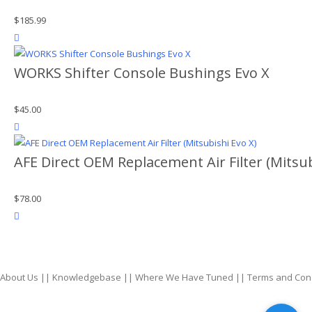
$
185.99
product actions
WORKS Shifter Console Bushings Evo X
$
45.00
product actions
AFE Direct OEM Replacement Air Filter (Mitsub
$
78.00
product actions
About Us
||
Knowledgebase
||
Where We Have Tuned
||
Terms and Con
top