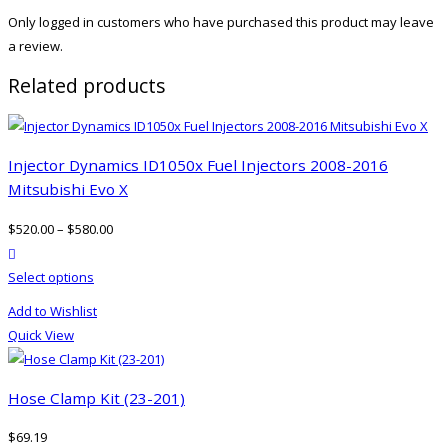
Only logged in customers who have purchased this product may leave
a review.
Related products
Injector Dynamics ID1050x Fuel Injectors 2008-2016
Mitsubishi Evo X
$
520.00
–
$
580.00
product actions
This
Select options
product
Add to Wishlist
has
Quick View
multiple
variants.
The
Hose Clamp Kit (23-201)
options
$
69.19
may