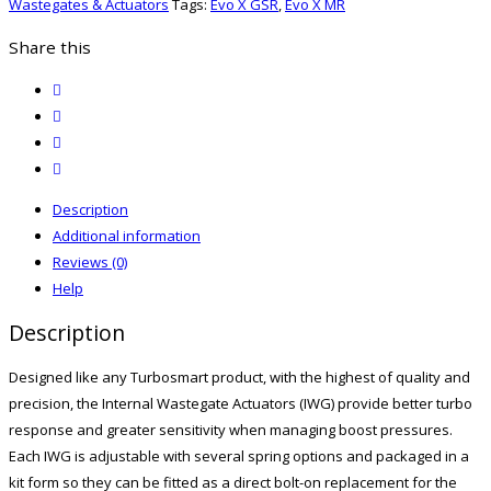
Wastegates & Actuators
Tags:
Evo X GSR
,
Evo X MR
Evo
X
Share this
quantity
twitter
facebook
email
print
Description
Additional information
Reviews (0)
Help
Description
Designed like any Turbosmart product, with the highest of quality and
precision, the Internal Wastegate Actuators (IWG) provide better turbo
response and greater sensitivity when managing boost pressures.
Each IWG is adjustable with several spring options and packaged in a
kit form so they can be fitted as a direct bolt-on replacement for the