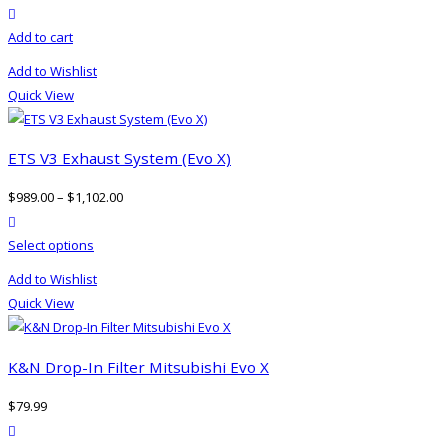
product actions
be
Add to cart
chosen
on
Add to Wishlist
the
Quick View
product
page
ETS V3 Exhaust System (Evo X)
$
989.00
–
$
1,102.00
product actions
This
Select options
product
Add to Wishlist
has
Quick View
multiple
variants.
The
K&N Drop-In Filter Mitsubishi Evo X
options
$
79.99
may
product actions
be