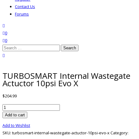
Contact Us
Forums
search
wishlist
0
0
Search
for:
close search
TURBOSMART Internal Wastegate
Actuctor 10psi Evo X
$
204.99
TURBOSMART
Internal
Add to cart
Wastegate
Add to Wishlist
Actuctor
SKU:
turbosmart-internal-wastegate-actuctor-10psi-evo-x
Category:
10psi