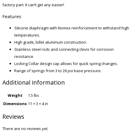
factory part. It can’t get any easier!
Features
Silicone diaphragm with Nomex reinforcement to withstand high
temperatures.
High grade, billet aluminum construction.
Stainless steel rods and connecting clevis for corrosion
resistance.
Locking Collar design cap allows for quick spring changes.
Range of springs from 3 to 26 psi base pressure.
Additional information
Weight
1.5 lbs
Dimensions
11 × 3 × 4 in
Reviews
There are no reviews yet.