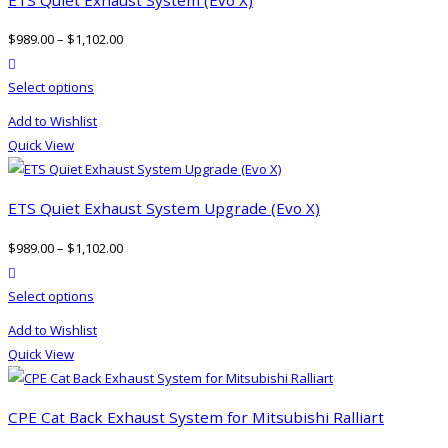
$
989.00
–
$
1,102.00
product actions
This
Select options
product
Add to Wishlist
has
Quick View
multiple
variants.
The
ETS Quiet Exhaust System Upgrade (Evo X)
options
$
989.00
–
$
1,102.00
may
product actions
be
This
Select options
chosen
product
on
Add to Wishlist
has
the
Quick View
multiple
product
variants.
page
The
CPE Cat Back Exhaust System for Mitsubishi Ralliart
options