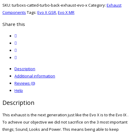
Back
SKU:
turboxs-catted-turbo-back-exhaust-evo-x
Category:
Exhaust
Exhaust
Components
Tags:
Evo X GSR
,
Evo X MR
(Evo
X)
Share this
quantity
twitter
facebook
email
print
Description
Additional information
Reviews (0)
Help
Description
This exhaust is the next generation just like the Evo X is to the Evo IX .
To achieve our objective we did not sacrifice on the 3 most important
things; Sound, Looks and Power. This means being able to keep