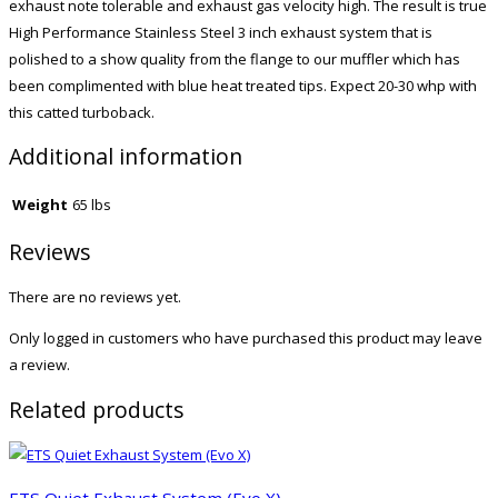
exhaust note tolerable and exhaust gas velocity high. The result is true
High Performance Stainless Steel 3 inch exhaust system that is
polished to a show quality from the flange to our muffler which has
been complimented with blue heat treated tips. Expect 20-30 whp with
this catted turboback.
Additional information
Weight
65 lbs
Reviews
There are no reviews yet.
Only logged in customers who have purchased this product may leave
a review.
Related products
ETS Quiet Exhaust System (Evo X)