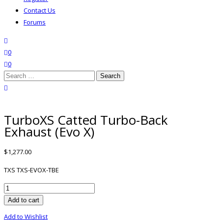
Contact Us
Forums
search
wishlist
0
0
Search
for:
close search
TurboXS Catted Turbo-Back
Exhaust (Evo X)
$
1,277.00
TXS TXS-EVOX-TBE
TurboXS
Catted
Add to cart
Turbo-
Add to Wishlist