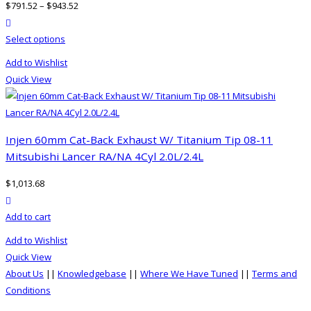
$
791.52
–
$
943.52
may
product actions
be
This
Select options
chosen
product
on
Add to Wishlist
has
the
Quick View
multiple
product
variants.
page
The
options
Injen 60mm Cat-Back Exhaust W/ Titanium Tip 08-11
may
Mitsubishi Lancer RA/NA 4Cyl 2.0L/2.4L
be
$
1,013.68
chosen
product actions
on
Add to cart
the
product
Add to Wishlist
page
Quick View
About Us
||
Knowledgebase
||
Where We Have Tuned
||
Terms and
Conditions