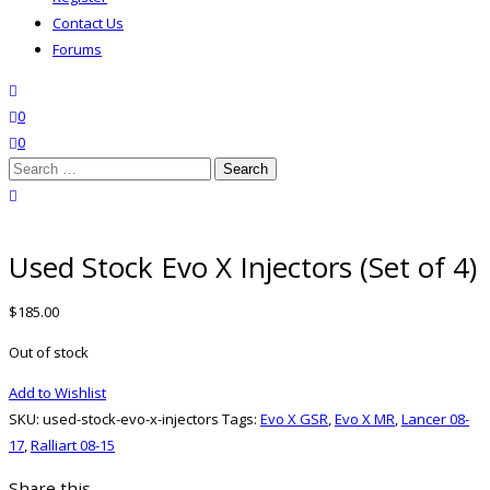
Contact Us
Forums
search
wishlist
0
0
Search
for:
close search
Used Stock Evo X Injectors (Set of 4)
$
185.00
Out of stock
Add to Wishlist
SKU:
used-stock-evo-x-injectors
Tags:
Evo X GSR
,
Evo X MR
,
Lancer 08-
17
,
Ralliart 08-15
Share this