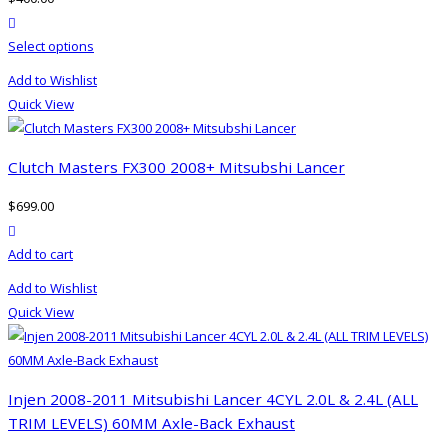
may
product actions
be
This
Select options
chosen
product
on
Add to Wishlist
has
the
Quick View
multiple
product
variants.
page
The
Clutch Masters FX300 2008+ Mitsubshi Lancer
options
$
699.00
may
product actions
be
Add to cart
chosen
on
Add to Wishlist
the
Quick View
product
page
Injen 2008-2011 Mitsubishi Lancer 4CYL 2.0L & 2.4L (ALL
TRIM LEVELS) 60MM Axle-Back Exhaust