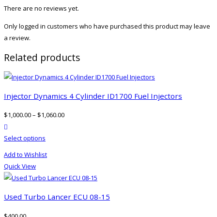
There are no reviews yet.
Only logged in customers who have purchased this product may leave
a review.
Related products
Injector Dynamics 4 Cylinder ID1700 Fuel Injectors
$
1,000.00
–
$
1,060.00
product actions
This
Select options
product
Add to Wishlist
has
Quick View
multiple
variants.
The
Used Turbo Lancer ECU 08-15
options
$
400.00