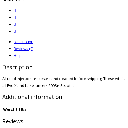
twitter
facebook
email
print
Description
Reviews (0)
Help
Description
All used injectors are tested and cleaned before shipping. These will fit
all Evo X and base lancers 2008+. Set of 4.
Additional information
Weight
1 lbs
Reviews