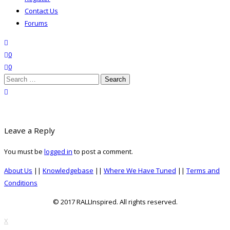
Contact Us
Forums
search
wishlist
0
0
Search
for:
close search
Leave a Reply
You must be
logged in
to post a comment.
About Us
||
Knowledgebase
||
Where We Have Tuned
||
Terms and
Conditions
© 2017 RALLInspired. All rights reserved.
top
X