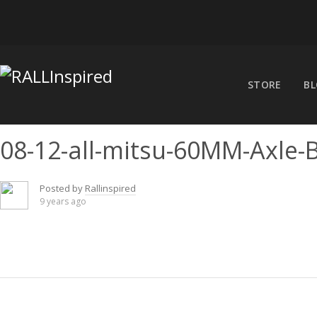
Skip
to
content
STORE
B
08-12-all-mitsu-60MM-Axle-
Posted by
Rallinspired
9 years ago