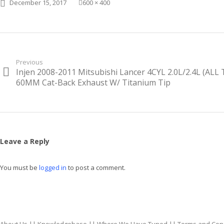
Posted on
Full size
December 15, 2017
600 × 400
Post
Previous
Injen 2008-2011 Mitsubishi Lancer 4CYL 2.0L/2.4L (ALL
Previous
navigation
post:
60MM Cat-Back Exhaust W/ Titanium Tip
Leave a Reply
You must be
logged in
to post a comment.