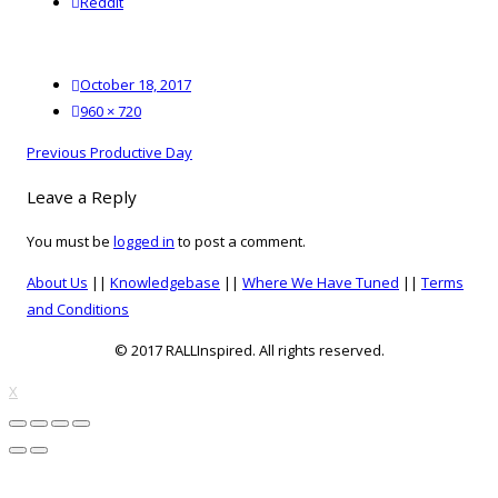
reddit
Reddit
Posted
October 18, 2017
on
Full
960 × 720
size
Post
Previous
Previous
Productive Day
navigation
post:
Leave a Reply
You must be
logged in
to post a comment.
About Us
||
Knowledgebase
||
Where We Have Tuned
||
Terms
and Conditions
© 2017 RALLInspired. All rights reserved.
top
X