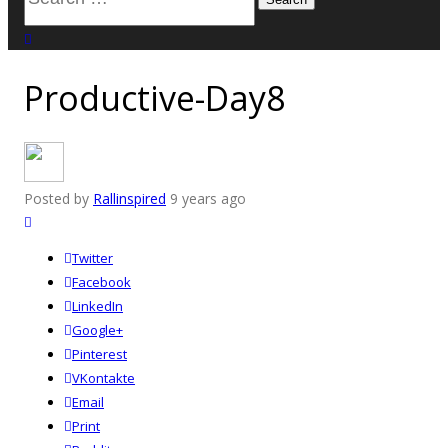
for:
close search
Productive-Day8
Posted by
Rallinspired
9 years ago
Twitter
Facebook
LinkedIn
Google+
Pinterest
VKontakte
Email
Print